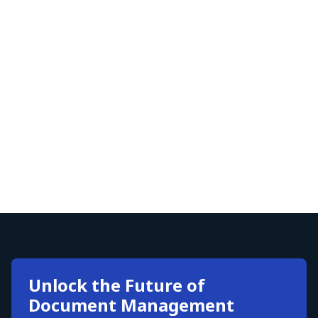
Unlock the Future of
Document Management