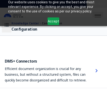
Our website uses cookies to give you the best and most
India
relevant experience. By clicking on accept, you give your
consent to the use of cookies as per our privacy policy.
Accept
Knowledge Center
Configuration
Configuration
DMS+ Connectors
Efficient document organization is crucial for any
business, but without a structured system, files can
quickly become disorganized and difficult to retrieve.