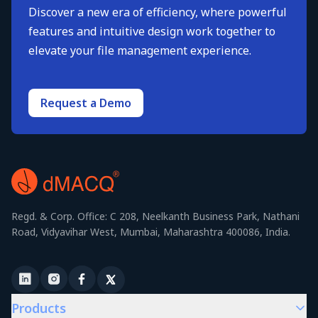
Discover a new era of efficiency, where powerful
features and intuitive design work together to
elevate your file management experience.
Request a Demo
Regd. & Corp. Office: C 208, Neelkanth Business Park, Nathani
Road, Vidyavihar West, Mumbai, Maharashtra 400086, India.
Products