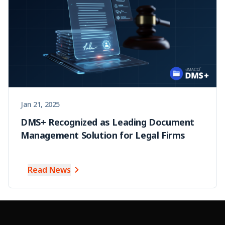
Jan 21, 2025
DMS+ Recognized as Leading Document
Management Solution for Legal Firms
Read News