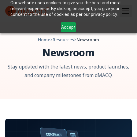
Our website uses cookies to give you the best and most
relevant experience. By clicking on accept, you give your
consent to the use of cookies as per our privacy policy.
Accept
Home
Resources
Newsroom
Newsroom
Stay updated with the latest news, product launches,
and company milestones from dMACQ.