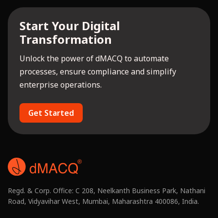
Start Your Digital
Transformation
Unlock the power of dMACQ to automate
processes, ensure compliance and simplify
enterprise operations.
Get Started
Regd. & Corp. Office: C 208, Neelkanth Business Park, Nathani
Road, Vidyavihar West, Mumbai, Maharashtra 400086, India.