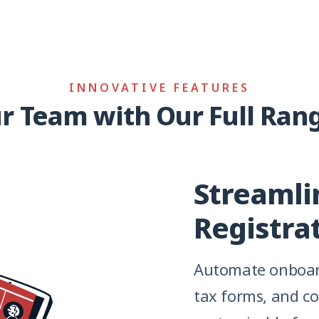
INNOVATIVE FEATURES
 Team with Our Full Rang
Streamli
Registra
Automate onboard
tax forms, and c