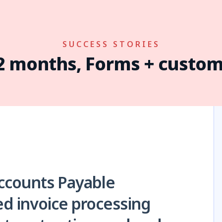
SUCCESS STORIES
12 months, Forms + custom
ccounts Payable
d invoice processing