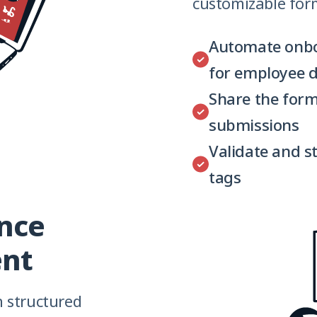
customizable for
Automate onbo
for employee d
Share the form
submissions
Validate and s
tags
ance
nt
h structured