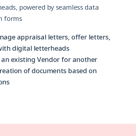
rheads, powered by seamless data
h forms
ge appraisal letters, offer letters,
with digital letterheads
 an existing Vendor for another
reation of documents based on
ons