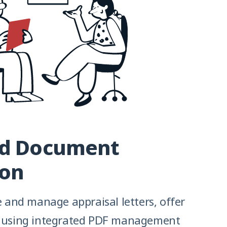
ed Document
ion
te and manage appraisal letters, offer
e using integrated PDF management