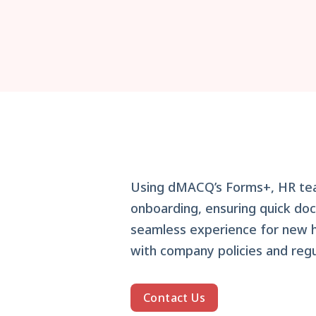
Using dMACQ’s Forms+, HR t
onboarding, ensuring quick doc
seamless experience for new hi
with company policies and regu
Contact Us