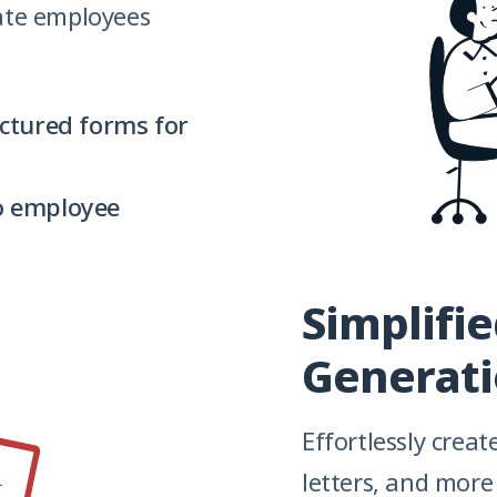
ate employees
ctured forms for
to employee
Simplifi
Generat
Effortlessly crea
letters, and mor