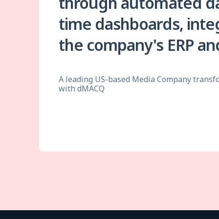
through automated dat
time dashboards, inte
the company's ERP and
A leading US-based Media Company transfo
with dMACQ