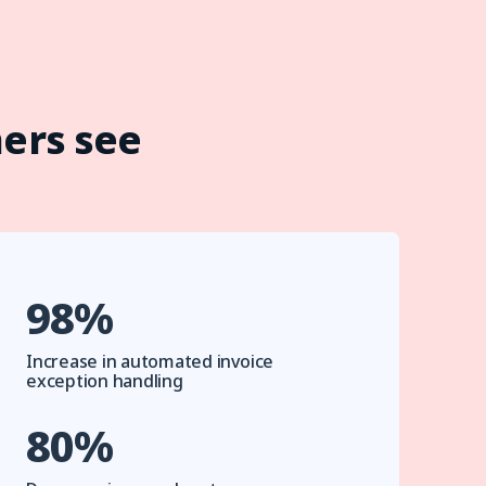
ers see
98%
Increase in automated invoice
exception handling
80%