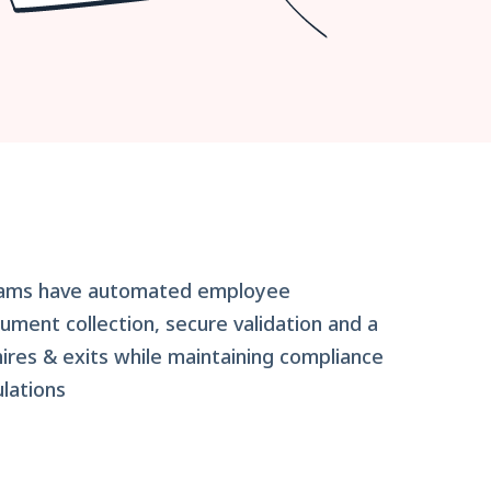
eams have automated employee
ument collection, secure validation and a
res & exits while maintaining compliance
lations