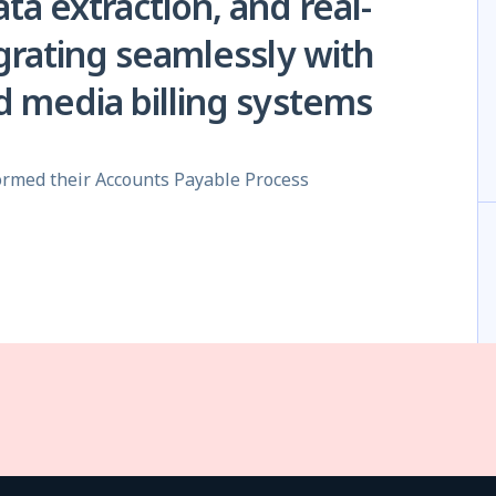
a extraction, and real-
grating seamlessly with
 media billing systems
rmed their Accounts Payable Process