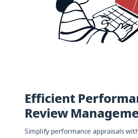
Efficient Perform
Review Manageme
Simplify performance appraisals wit