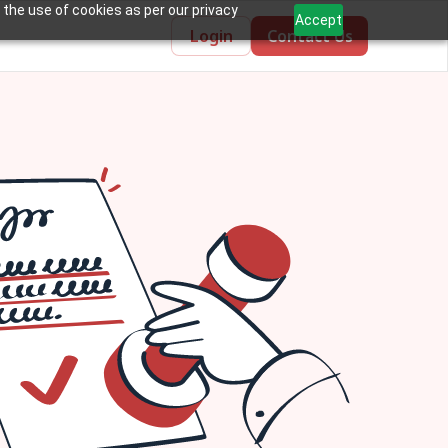
 the use of cookies as per our privacy
Accept
Login
Contact Us