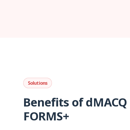
Solutions
Benefits of dMACQ
FORMS+