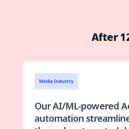
After 
Media Industry
Our AI/ML-powered A
automation streamline