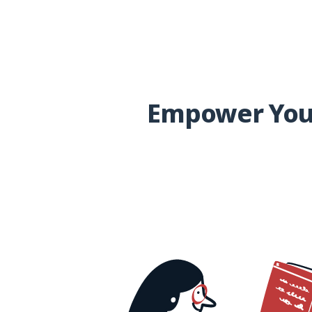
Empower Your