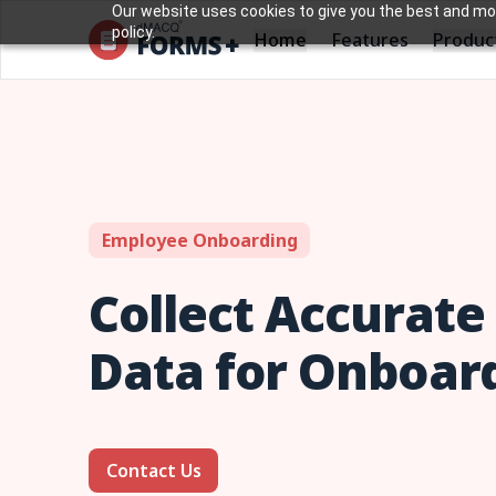
Our website uses cookies to give you the best and most
policy.
Home
Produc
Features
Employee Onboarding
Collect Accurat
Data for Onboar
Contact Us