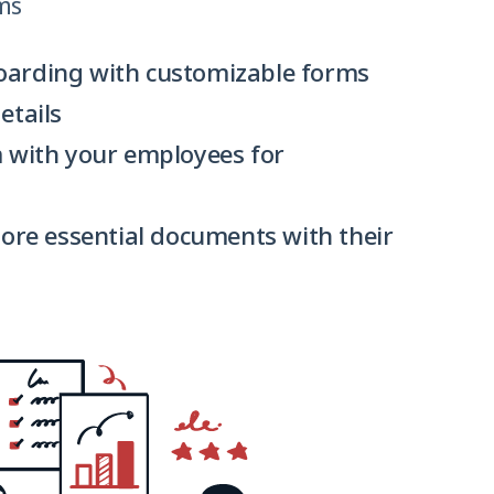
ms
arding with customizable forms
etails
 with your employees for
tore essential documents with their