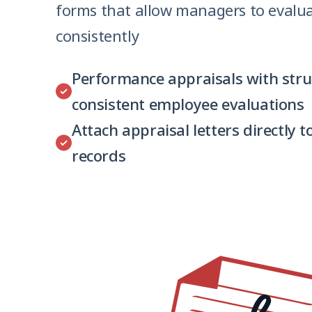
forms that allow managers to evalu
consistently
Performance appraisals with stru
consistent employee evaluations
Attach appraisal letters directly 
records