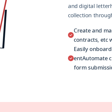
and digital lette
collection throug
Create and mana
contracts, etc 
Easily onboard
entAutomate c
form submissi