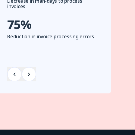
Decrease in man-days to process
invoices
75%
Reduction in invoice processing errors