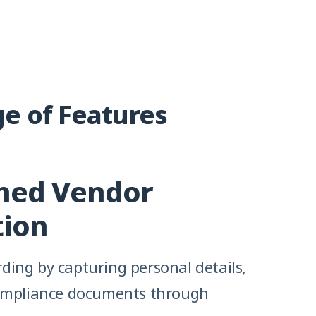
e of Features
ned Vendor
tion
ing by capturing personal details,
ompliance documents through