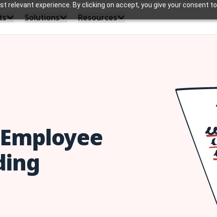
 relevant experience. By clicking on accept, you give your consent to
ts
Solutions
Resources
e Employee
ding