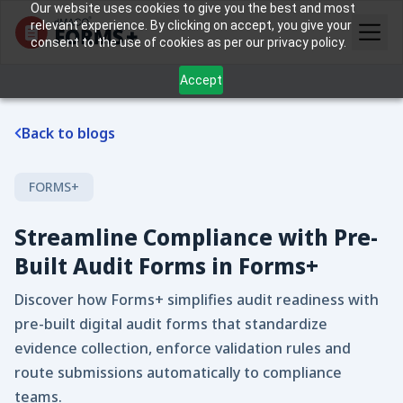
Our website uses cookies to give you the best and most
relevant experience. By clicking on accept, you give your
consent to the use of cookies as per our privacy policy.
Accept
Back to blogs
FORMS+
Streamline Compliance with Pre-
Built Audit Forms in Forms+
Discover how Forms+ simplifies audit readiness with
pre-built digital audit forms that standardize
evidence collection, enforce validation rules and
route submissions automatically to compliance
teams.