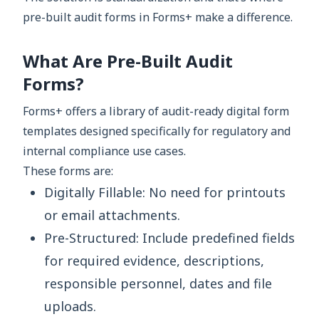
pre-built audit forms in Forms+ make a difference.
What Are Pre-Built Audit
Forms?
Forms+ offers a library of audit-ready digital form
templates designed specifically for regulatory and
internal compliance use cases.
These forms are:
Digitally Fillable: No need for printouts
or email attachments.
Pre-Structured: Include predefined fields
for required evidence, descriptions,
responsible personnel, dates and file
uploads.