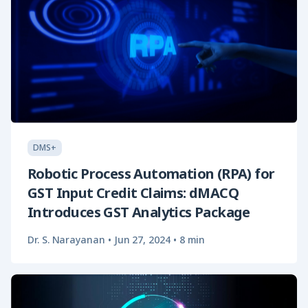
DMS+
Robotic Process Automation (RPA) for
GST Input Credit Claims: dMACQ
Introduces GST Analytics Package
Dr. S. Narayanan
•
Jun 27, 2024
•
8 min