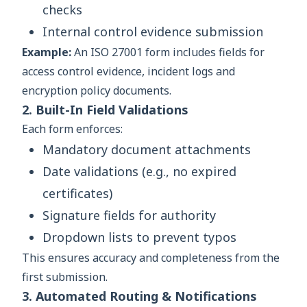
checks
Internal control evidence submission
Example:
An ISO 27001 form includes fields for
access control evidence, incident logs and
encryption policy documents.
2. Built-In Field Validations
Each form enforces:
Mandatory document attachments
Date validations (e.g., no expired
certificates)
Signature fields for authority
Dropdown lists to prevent typos
This ensures accuracy and completeness from the
first submission.
3. Automated Routing & Notifications