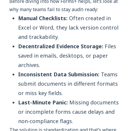
Before diving into how Forms+ helps, let’s look at
why many teams fail to stay audit-ready:
Manual Checklists:
Often created in
Excel or Word, they lack version control
and trackability.
Decentralized Evidence Storage:
Files
saved in emails, desktops, or paper
archives.
Inconsistent Data Submission:
Teams
submit documents in different formats
or miss key fields.
Last-Minute Panic:
Missing documents
or incomplete forms cause delays and
non-compliance flags.
The solution is standardization and that’s where