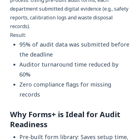
process. Using pre-built audit forms, each
department submitted digital evidence (e.g., safety
reports, calibration logs and waste disposal
records).
Result:
95% of audit data was submitted before
the deadline
Auditor turnaround time reduced by
60%
Zero compliance flags for missing
records
Why Forms+ is Ideal for Audit
Readiness
Pre-built form library: Saves setup time,