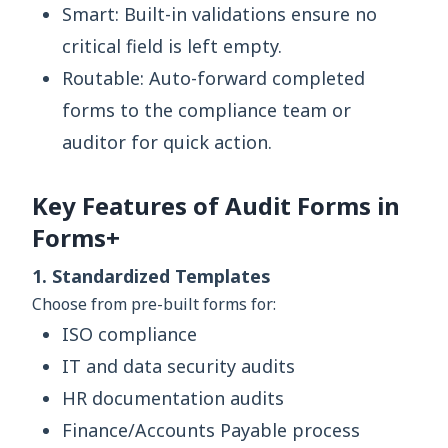
Smart: Built-in validations ensure no
critical field is left empty.
Routable: Auto-forward completed
forms to the compliance team or
auditor for quick action.
Key Features of Audit Forms in
Forms+
1. Standardized Templates
Choose from pre-built forms for:
ISO compliance
IT and data security audits
HR documentation audits
Finance/Accounts Payable process