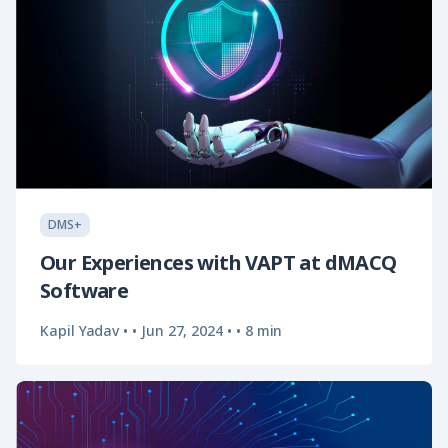
DMS+
Our Experiences with VAPT at dMACQ
Software
Kapil Yadav •
•
Jun 27, 2024
•
• 8 min