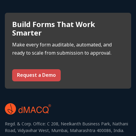
Build Forms That Work
Smarter
Make every form auditable, automated, and
ready to scale from submission to approval.
Request a Demo
Regd. & Corp. Office: C 208, Neelkanth Business Park, Nathani
Road, Vidyavihar West, Mumbai, Maharashtra 400086, India.