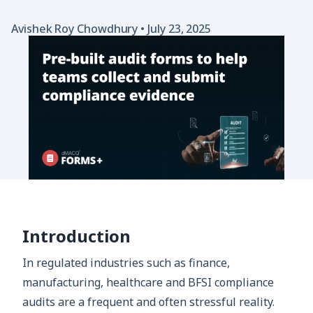
Avishek Roy Chowdhury
•
July 23, 2025
Introduction
In regulated industries such as finance,
manufacturing, healthcare and BFSI compliance
audits are a frequent and often stressful reality.