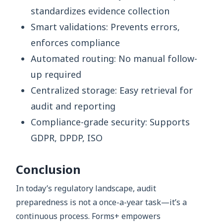
standardizes evidence collection
Smart validations: Prevents errors,
enforces compliance
Automated routing: No manual follow-
up required
Centralized storage: Easy retrieval for
audit and reporting
Compliance-grade security: Supports
GDPR, DPDP, ISO
Conclusion
In today’s regulatory landscape, audit
preparedness is not a once-a-year task—it’s a
continuous process. Forms+ empowers