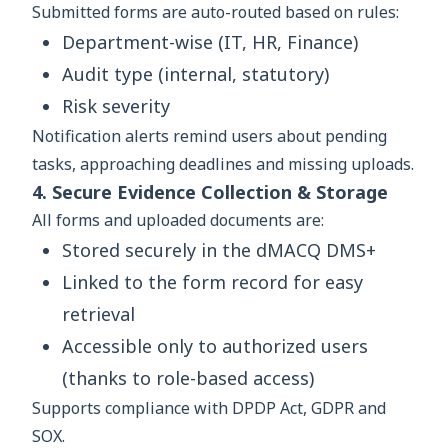
Submitted forms are auto-routed based on rules:
Department-wise (IT, HR, Finance)
Audit type (internal, statutory)
Risk severity
Notification alerts remind users about pending
tasks, approaching deadlines and missing uploads.
4. Secure Evidence Collection & Storage
All forms and uploaded documents are:
Stored securely in the dMACQ DMS+
Linked to the form record for easy
retrieval
Accessible only to authorized users
(thanks to role-based access)
Supports compliance with DPDP Act, GDPR and
SOX.