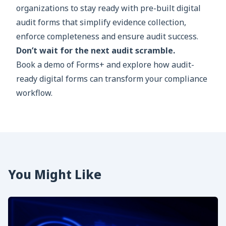
organizations to stay ready with pre-built digital
audit forms that simplify evidence collection,
enforce completeness and ensure audit success.
Don’t wait for the next audit scramble.
Book a demo of Forms+ and explore how audit-
ready digital forms can transform your compliance
workflow.
You Might Like