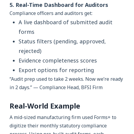
5. Real-Time Dashboard for Auditors
Compliance officers and auditors get:
A live dashboard of submitted audit
forms
Status filters (pending, approved,
rejected)
Evidence completeness scores
Export options for reporting
“Audit prep used to take 2 weeks. Now we’re ready
in 2 days.” — Compliance Head, BFSI Firm
Real-World Example
A mid-sized manufacturing firm used Forms+ to
digitize their monthly statutory compliance