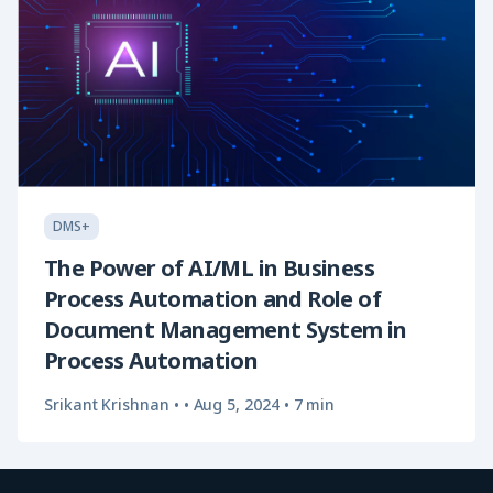
DMS+
The Power of AI/ML in Business
Process Automation and Role of
Document Management System in
Process Automation
Srikant Krishnan
•
• Aug 5, 2024
•
7 min