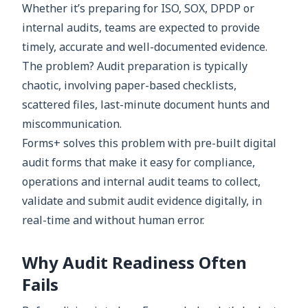
Whether it’s preparing for ISO, SOX, DPDP or
internal audits, teams are expected to provide
timely, accurate and well-documented evidence.
The problem? Audit preparation is typically
chaotic, involving paper-based checklists,
scattered files, last-minute document hunts and
miscommunication.
Forms+ solves this problem with pre-built digital
audit forms that make it easy for compliance,
operations and internal audit teams to collect,
validate and submit audit evidence digitally, in
real-time and without human error.
Why Audit Readiness Often
Fails