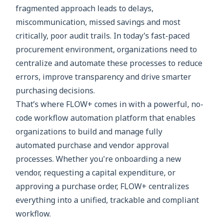
fragmented approach leads to delays,
miscommunication, missed savings and most
critically, poor audit trails. In today’s fast-paced
procurement environment, organizations need to
centralize and automate these processes to reduce
errors, improve transparency and drive smarter
purchasing decisions.
That’s where FLOW+ comes in with a powerful, no-
code workflow automation platform that enables
organizations to build and manage fully
automated purchase and vendor approval
processes. Whether you're onboarding a new
vendor, requesting a capital expenditure, or
approving a purchase order, FLOW+ centralizes
everything into a unified, trackable and compliant
workflow.