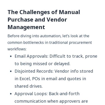
The Challenges of Manual
Purchase and Vendor
Management
Before diving into automation, let’s look at the
common bottlenecks in traditional procurement
workflows:
Email Approvals: Difficult to track, prone
to being missed or delayed.
Disjointed Records: Vendor info stored
in Excel, POs in email and quotes in
shared drives.
Approval Loops: Back-and-forth
communication when approvers are