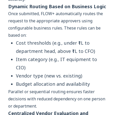
Dynamic Routing Based on Business Logic
Once submitted, FLOW+ automatically routes the
request to the appropriate approvers using
configurable business rules. These rules can be
based on:
Cost thresholds (e.g., under ₹1L to
department head, above ₹1L to CFO)
Item category (e.g., IT equipment to
CIO)
Vendor type (new vs. existing)
Budget allocation and availability
Parallel or sequential routing ensures faster
decisions with reduced dependency on one person
or department.
Centralized Vendor Evaluation and