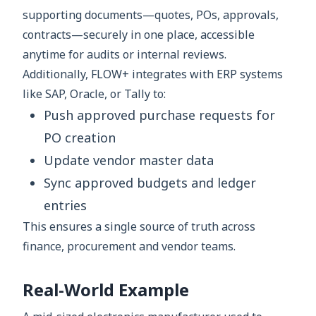
supporting documents—quotes, POs, approvals,
contracts—securely in one place, accessible
anytime for audits or internal reviews.
Additionally, FLOW+ integrates with ERP systems
like SAP, Oracle, or Tally to:
Push approved purchase requests for
PO creation
Update vendor master data
Sync approved budgets and ledger
entries
This ensures a single source of truth across
finance, procurement and vendor teams.
Real-World Example