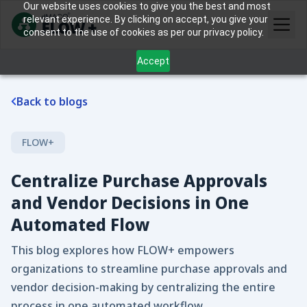
Our website uses cookies to give you the best and most
relevant experience. By clicking on accept, you give your
consent to the use of cookies as per our privacy policy.
Accept
Back to blogs
FLOW+
Centralize Purchase Approvals
and Vendor Decisions in One
Automated Flow
This blog explores how FLOW+ empowers
organizations to streamline purchase approvals and
vendor decision-making by centralizing the entire
process in one automated workflow.