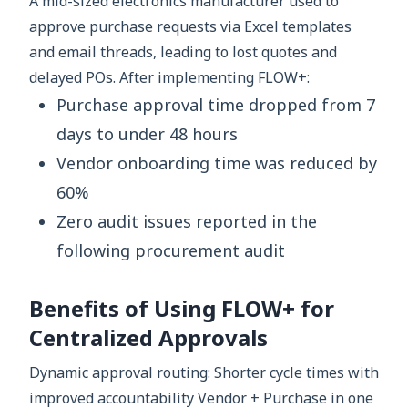
A mid-sized electronics manufacturer used to
approve purchase requests via Excel templates
and email threads, leading to lost quotes and
delayed POs. After implementing FLOW+:
Purchase approval time dropped from 7
days to under 48 hours
Vendor onboarding time was reduced by
60%
Zero audit issues reported in the
following procurement audit
Benefits of Using FLOW+ for
Centralized Approvals
Dynamic approval routing: Shorter cycle times with
improved accountability Vendor + Purchase in one