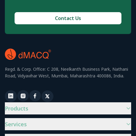
Contact Us
Regd. & Corp. Office: C 208, Neelkanth Business Park, Nathani
Road, Vidyavihar West, Mumbai, Maharashtra 400086, India.
Products
Services