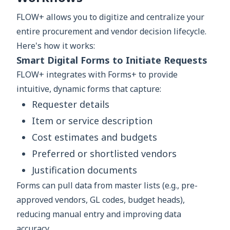
FLOW+ allows you to digitize and centralize your
entire procurement and vendor decision lifecycle.
Here's how it works:
Smart Digital Forms to Initiate Requests
FLOW+ integrates with Forms+ to provide
intuitive, dynamic forms that capture:
Requester details
Item or service description
Cost estimates and budgets
Preferred or shortlisted vendors
Justification documents
Forms can pull data from master lists (e.g., pre-
approved vendors, GL codes, budget heads),
reducing manual entry and improving data
accuracy.