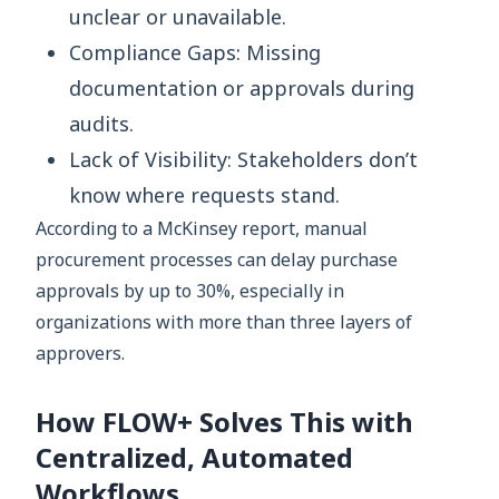
unclear or unavailable.
Compliance Gaps: Missing
documentation or approvals during
audits.
Lack of Visibility: Stakeholders don’t
know where requests stand.
According to a McKinsey report, manual
procurement processes can delay purchase
approvals by up to 30%, especially in
organizations with more than three layers of
approvers.
How FLOW+ Solves This with
Centralized, Automated
Workflows