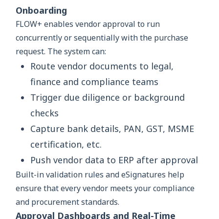
Onboarding
FLOW+ enables vendor approval to run
concurrently or sequentially with the purchase
request. The system can:
Route vendor documents to legal,
finance and compliance teams
Trigger due diligence or background
checks
Capture bank details, PAN, GST, MSME
certification, etc.
Push vendor data to ERP after approval
Built-in validation rules and eSignatures help
ensure that every vendor meets your compliance
and procurement standards.
Approval Dashboards and Real-Time