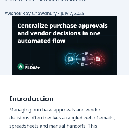
Avishek Roy Chowdhury
•
July 7, 2025
Introduction
Managing purchase approvals and vendor
decisions often involves a tangled web of emails,
spreadsheets and manual handoffs. This