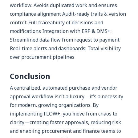
workflow: Avoids duplicated work and ensures
compliance alignment Audit-ready trails & version
control: Full traceability of decisions and
modifications Integration with ERP & DMS+:
Streamlined data flow from request to payment
Real-time alerts and dashboards: Total visibility
over procurement pipelines
Conclusion
A centralized, automated purchase and vendor
approval workflow isn’t a luxury—it’s a necessity
for modern, growing organizations. By
implementing FLOW+, you move from chaos to
clarity—creating faster approvals, reducing risk
and enabling procurement and finance teams to