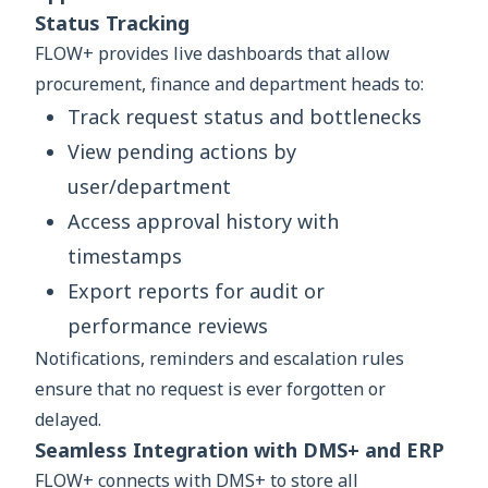
Status Tracking
FLOW+ provides live dashboards that allow
procurement, finance and department heads to:
Track request status and bottlenecks
View pending actions by
user/department
Access approval history with
timestamps
Export reports for audit or
performance reviews
Notifications, reminders and escalation rules
ensure that no request is ever forgotten or
delayed.
Seamless Integration with DMS+ and ERP
FLOW+ connects with DMS+ to store all