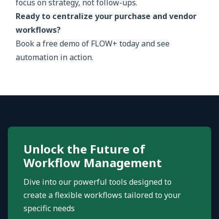
focus on strategy, not follow-ups.
Ready to centralize your purchase and vendor
workflows?
Book a free demo of FLOW+ today and see
automation in action.
Unlock the Future of
Workflow Management
Dive into our powerful tools designed to
create a flexible workflows tailored to your
specific needs