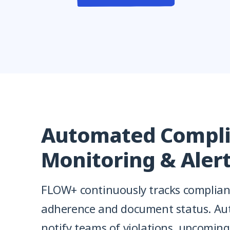
Automated Compl
Monitoring & Aler
FLOW+ continuously tracks complianc
adherence and document status. Au
notify teams of violations, upcoming