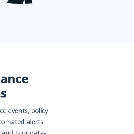
iance
ts
e events, policy
tomated alerts
 audits or data-