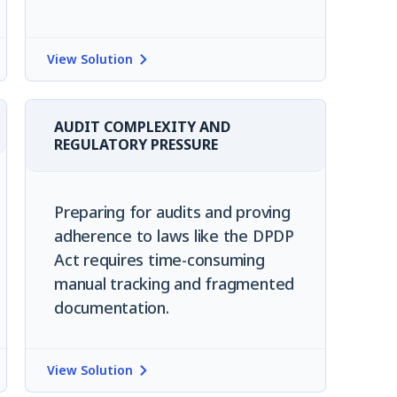
View Solution
AUDIT COMPLEXITY AND
REGULATORY PRESSURE
Preparing for audits and proving
adherence to laws like the DPDP
Act requires time-consuming
manual tracking and fragmented
documentation.
View Solution