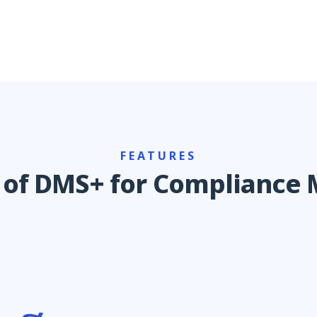
FEATURES
s of DMS+ for Complianc