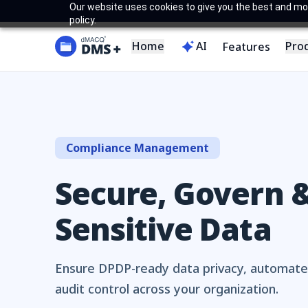
Our website uses cookies to give you the best and most
policy.
Home
AI
Pro
Features
Compliance Management
Secure, Govern &
Sensitive Data
Ensure DPDP-ready data privacy, automate
audit control across your organization.