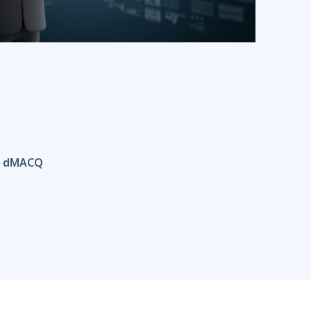
th dMACQ