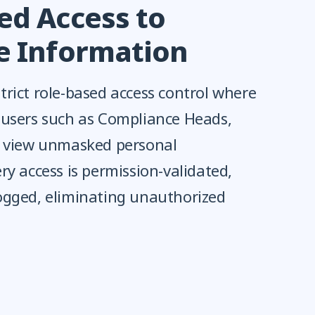
ed Access to
ve Information
rict role-based access control where
 users such as Compliance Heads,
n view unmasked personal
ry access is permission-validated,
ogged, eliminating unauthorized