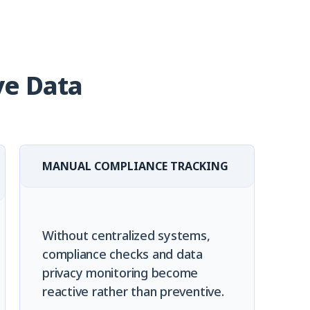
ve Data
MANUAL COMPLIANCE TRACKING
Without centralized systems,
compliance checks and data
privacy monitoring become
reactive rather than preventive.