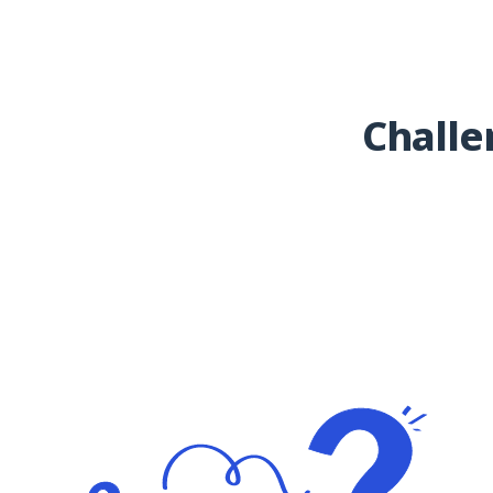
Challe