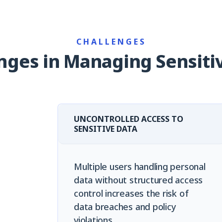
CHALLENGES
nges in Managing Sensiti
UNCONTROLLED ACCESS TO
SENSITIVE DATA
Multiple users handling personal
data without structured access
control increases the risk of
data breaches and policy
violations.