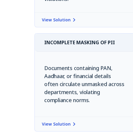
View Solution
INCOMPLETE MASKING OF PII
Documents containing PAN,
Aadhaar, or financial details
often circulate unmasked across
departments, violating
compliance norms.
View Solution