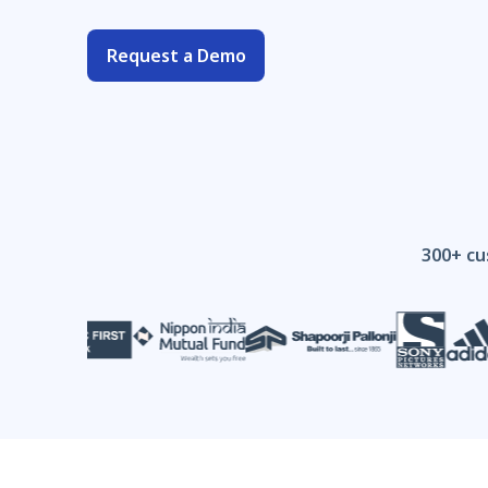
Request a Demo
300+ cu