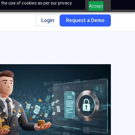
 the use of cookies as per our privacy
India
Accept
Login
Request a Demo