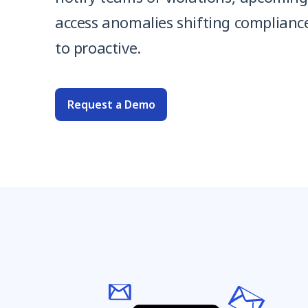
access anomalies shifting complianc
to proactive.
Request a Demo