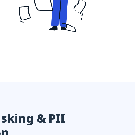
sking & PII
on