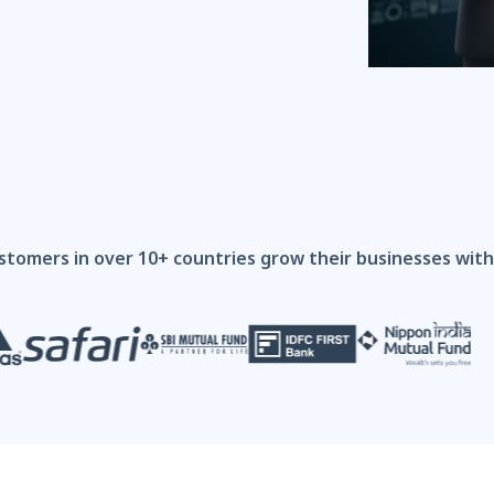
stomers in over 10+ countries grow their businesses wi