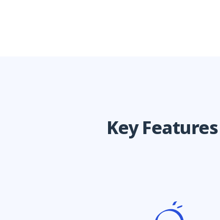
Key Feature