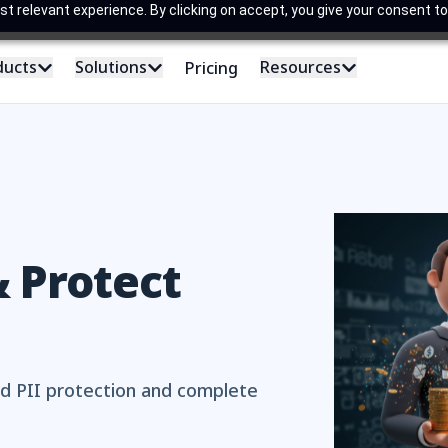
 relevant experience. By clicking on accept, you give your consent to
ducts
Solutions
Resources
Pricing
 Protect
d PII protection and complete