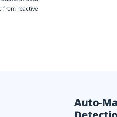
e from reactive
Auto-Ma
Detecti