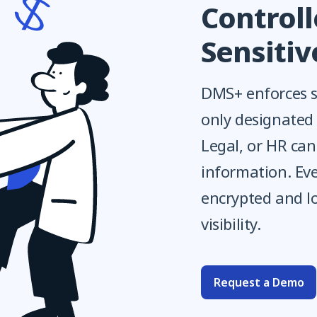
Controll
Sensiti
DMS+ enforces st
only designated
Legal, or HR ca
information. Eve
encrypted and l
visibility.
Request a Demo