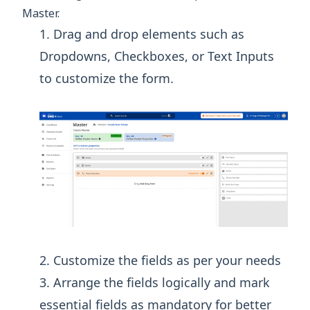
Master.
Drag and drop elements such as
Dropdowns, Checkboxes, or Text Inputs
to customize the form.
Customize the fields as per your needs
Arrange the fields logically and mark
essential fields as mandatory for better