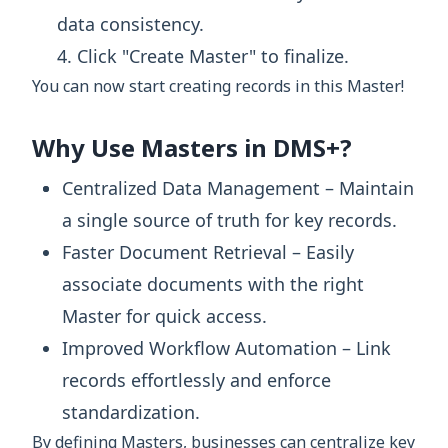
data consistency.
Click "Create Master" to finalize.
You can now start creating records in this Master!
Why Use Masters in DMS+?
Centralized Data Management – Maintain
a single source of truth for key records.
Faster Document Retrieval – Easily
associate documents with the right
Master for quick access.
Improved Workflow Automation – Link
records effortlessly and enforce
standardization.
By defining Masters, businesses can centralize key