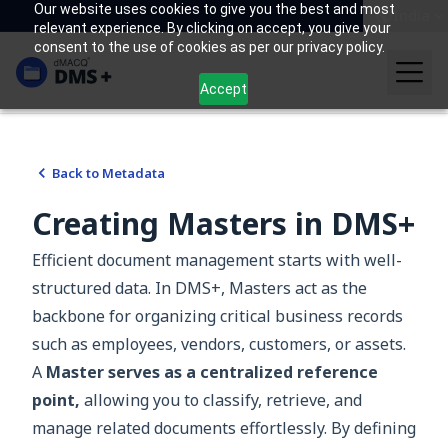
Our website uses cookies to give you the best and most
India
relevant experience. By clicking on accept, you give your
consent to the use of cookies as per our privacy policy.
Accept
Back to
Metadata
Creating Masters in DMS+
Efficient document management starts with well-
structured data. In DMS+, Masters act as the
backbone for organizing critical business records
such as employees, vendors, customers, or assets.
A
Master serves as a centralized reference
point,
allowing you to classify, retrieve, and
manage related documents effortlessly. By defining