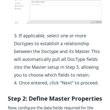
If applicable, select one or more
Doctypes to establish a relationship
between the Doctype and its Master. This
will automatically pull all DocType fields
into the Master setup in Step 3, allowing
you to choose which fields to retain.
Once entered, click "Next" to proceed.
Step 2: Define Master Properties
Now, configure the data fields required for the