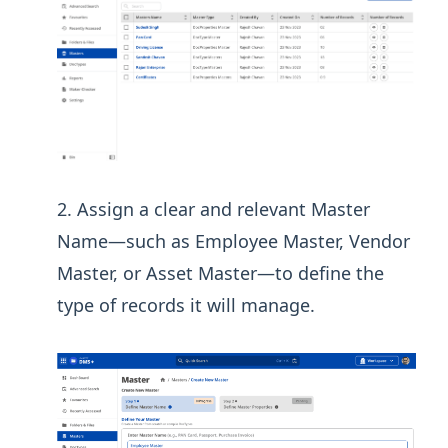
Assign a clear and relevant Master
Name—such as Employee Master, Vendor
Master, or Asset Master—to define the
type of records it will manage.