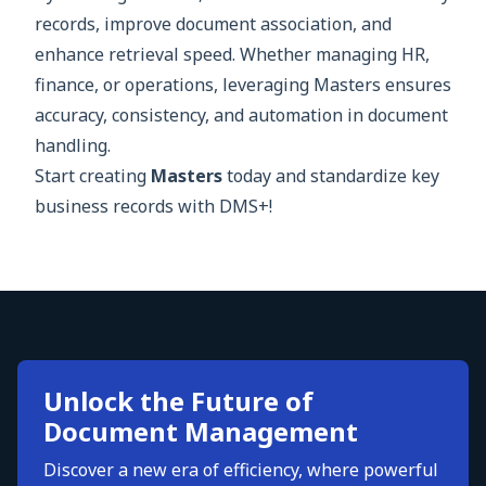
records, improve document association, and
enhance retrieval speed. Whether managing HR,
finance, or operations, leveraging Masters ensures
accuracy, consistency, and automation in document
handling.
Start creating
Masters
today and standardize key
business records with DMS+!
Unlock the Future of
Document Management
Discover a new era of efficiency, where powerful