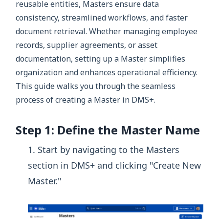
reusable entities, Masters ensure data
consistency, streamlined workflows, and faster
document retrieval. Whether managing employee
records, supplier agreements, or asset
documentation, setting up a Master simplifies
organization and enhances operational efficiency.
This guide walks you through the seamless
process of creating a Master in DMS+.
Step 1: Define the Master Name
Start by navigating to the Masters
section in DMS+ and clicking "Create New
Master."