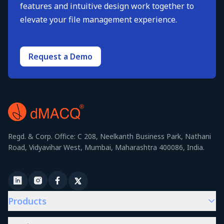
features and intuitive design work together to
elevate your file management experience.
Request a Demo
Regd. & Corp. Office: C 208, Neelkanth Business Park, Nathani
Road, Vidyavihar West, Mumbai, Maharashtra 400086, India.
Products