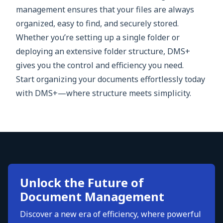
management ensures that your files are always
organized, easy to find, and securely stored.
Whether you’re setting up a single folder or
deploying an extensive folder structure, DMS+
gives you the control and efficiency you need.
Start organizing your documents effortlessly today
with DMS+—where structure meets simplicity.
Unlock the Future of
Document Management
Discover a new era of efficiency, where powerful