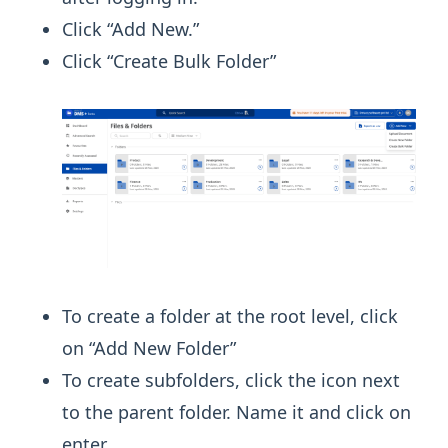
Click “Add New.”
Click “Create Bulk Folder”
To create a folder at the root level, click
on “Add New Folder”
To create subfolders, click the icon next
to the parent folder. Name it and click on
enter.