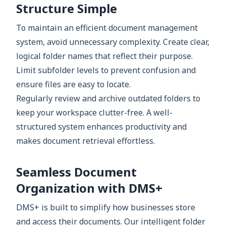
Structure Simple
To maintain an efficient document management
system, avoid unnecessary complexity. Create clear,
logical folder names that reflect their purpose.
Limit subfolder levels to prevent confusion and
ensure files are easy to locate.
Regularly review and archive outdated folders to
keep your workspace clutter-free. A well-
structured system enhances productivity and
makes document retrieval effortless.
Seamless Document
Organization with DMS+
DMS+ is built to simplify how businesses store
and access their documents. Our intelligent folder