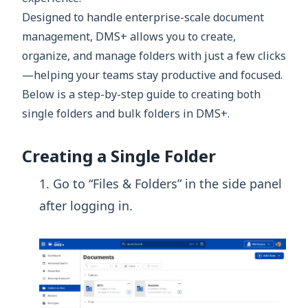
Designed to handle enterprise-scale document
management, DMS+ allows you to create,
organize, and manage folders with just a few clicks
—helping your teams stay productive and focused.
Below is a step-by-step guide to creating both
single folders and bulk folders in DMS+.
Creating a Single Folder
Go to “Files & Folders” in the side panel
after logging in.