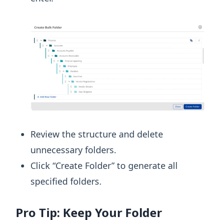
Review the structure and delete
unnecessary folders.
Click “Create Folder” to generate all
specified folders.
Pro Tip: Keep Your Folder