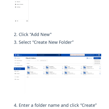
Click “Add New"
Select “Create New Folder”
Enter a folder name and click “Create”