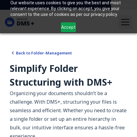
Our website uses cookies to give you the best and most
India
relevant experience. By clicking on accept, you give your
consent to the use of cookies as per our privacy policy.
Accept
Back to
Folder-Management
Simplify Folder
Structuring with DMS+
Organizing your documents shouldn’t be a
challenge. With DMS+, structuring your files is
seamless and efficient. Whether you need to create
a single folder or set up an entire hierarchy in
bulk, our intuitive interface ensures a hassle-free
experience.