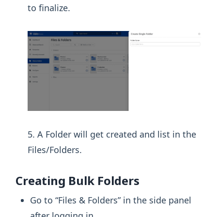
to finalize.
A Folder will get created and list in the
Files/Folders.
Creating Bulk Folders
Go to “Files & Folders” in the side panel
after logging in.