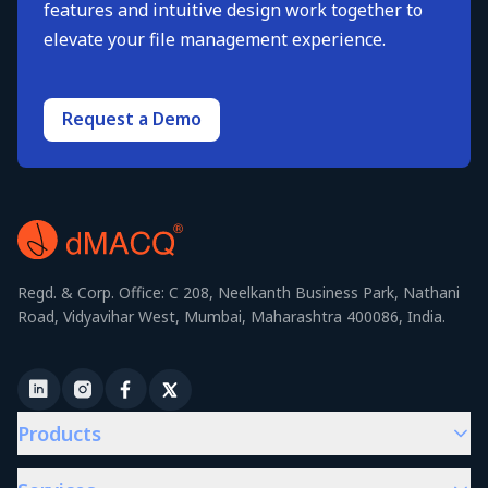
features and intuitive design work together to
elevate your file management experience.
Request a Demo
Regd. & Corp. Office: C 208, Neelkanth Business Park, Nathani
Road, Vidyavihar West, Mumbai, Maharashtra 400086, India.
Products