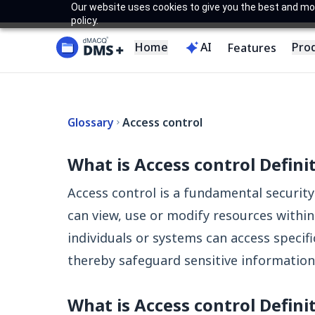
Our website uses cookies to give you the best and most
policy.
Home
AI
Pro
Features
Glossary
Access control
What is Access control Defini
Access control is a fundamental securi
can view, use or modify resources within
individuals or systems can access specific
thereby safeguard sensitive information 
What is Access control Defini