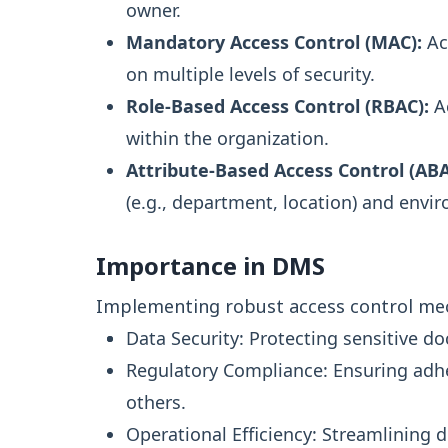
owner.
Mandatory Access Control (MAC):
Acc
on multiple levels of security.
Role-Based Access Control (RBAC):
Ac
within the organization.
Attribute-Based Access Control (ABA
(e.g., department, location) and envi
Importance in DMS
Implementing robust access control mech
Data Security: Protecting sensitive 
Regulatory Compliance: Ensuring adh
others.
Operational Efficiency: Streamlinin