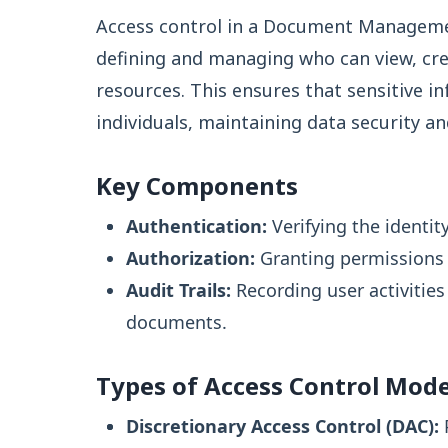
Access control in a Document Manageme
defining and managing who can view, cr
resources. This ensures that sensitive i
individuals, maintaining data security a
Key Components
Authentication:
Verifying the identit
Authorization:
Granting permissions t
Audit Trails:
Recording user activitie
documents.
Types of Access Control Mode
Discretionary Access Control (DAC):