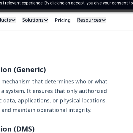
 relevant experience. By clicking on accept, you give your consent to
ducts
Solutions
Resources
Pricing
tion (Generic)
ty mechanism that determines who or what
 a system. It ensures that only authorized
 data, applications, or physical locations,
and maintain operational integrity.
tion (DMS)