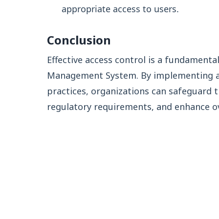
appropriate access to users.
Conclusion
Effective access control is a fundament
Management System. By implementing a
practices, organizations can safeguard 
regulatory requirements, and enhance ove