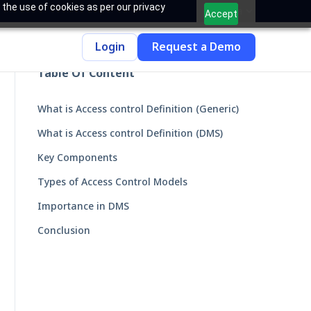
 the use of cookies as per our privacy
India
Accept
Login
Request a Demo
Table Of Content
What is Access control Definition (Generic)
What is Access control Definition (DMS)
Key Components
Types of Access Control Models
Importance in DMS
Conclusion