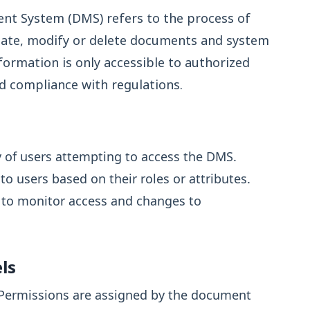
nt System (DMS) refers to the process of
eate, modify or delete documents and system
nformation is only accessible to authorized
nd compliance with regulations.
y of users attempting to access the DMS.
o users based on their roles or attributes.
s to monitor access and changes to
ls
Permissions are assigned by the document