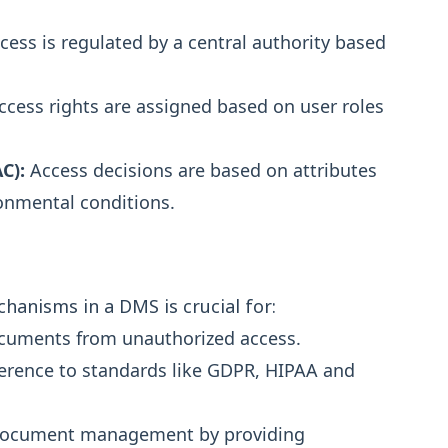
ess is regulated by a central authority based
cess rights are assigned based on user roles
C):
Access decisions are based on attributes
ronmental conditions.
anisms in a DMS is crucial for:
documents from unauthorized access.
erence to standards like GDPR, HIPAA and
g document management by providing