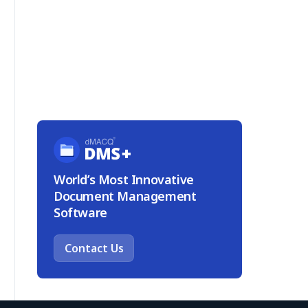
World’s Most Innovative
Document Management
Software
Contact Us