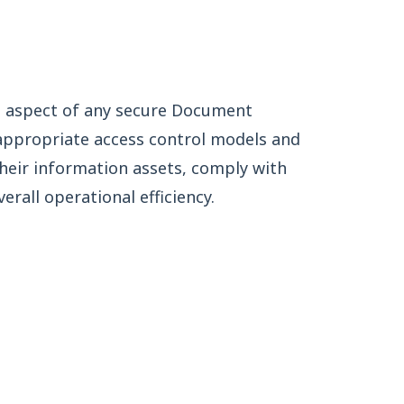
al aspect of any secure Document
ppropriate access control models and
their information assets, comply with
rall operational efficiency.