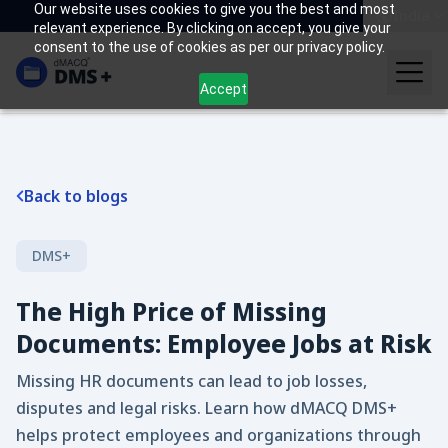
Our website uses cookies to give you the best and most
India
relevant experience. By clicking on accept, you give your
consent to the use of cookies as per our privacy policy.
Accept
Back to blogs
DMS+
The High Price of Missing
Documents: Employee Jobs at Risk
Missing HR documents can lead to job losses,
disputes and legal risks. Learn how dMACQ DMS+
helps protect employees and organizations through