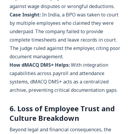
against wage disputes or wrongful deductions.
Case Insight:
In India, a BPO was taken to court
by multiple employees who claimed they were
underpaid. The company failed to provide
complete timesheets and leave records in court.
The judge ruled against the employer, citing poor
document management.
How dMACQ DMS+ Helps:
With integration
capabilities across payroll and attendance
systems, dMACQ DMS+ acts as a centralized
archive, preventing critical documentation gaps.
6. Loss of Employee Trust and
Culture Breakdown
Beyond legal and financial consequences, the