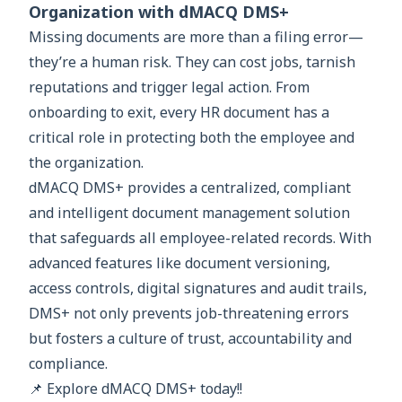
Organization with dMACQ DMS+
Missing documents are more than a filing error—
they’re a human risk. They can cost jobs, tarnish
reputations and trigger legal action. From
onboarding to exit, every HR document has a
critical role in protecting both the employee and
the organization.
dMACQ DMS+ provides a centralized, compliant
and intelligent document management solution
that safeguards all employee-related records. With
advanced features like document versioning,
access controls, digital signatures and audit trails,
DMS+ not only prevents job-threatening errors
but fosters a culture of trust, accountability and
compliance.
📌 Explore dMACQ DMS+ today!!