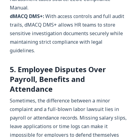
Manual.
dMACQ DMS+:
With access controls and full audit
trails, dMACQ DMS+ allows HR teams to store
sensitive investigation documents securely while
maintaining strict compliance with legal
guidelines.
5. Employee Disputes Over
Payroll, Benefits and
Attendance
Sometimes, the difference between a minor
complaint and a full-blown labor lawsuit lies in
payroll or attendance records. Missing salary slips,
leave applications or time logs can make it
impossible for employers to defend themselves