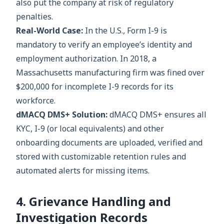
also put the company at risk of regulatory
penalties.
Real-World Case:
In the U.S., Form I-9 is
mandatory to verify an employee’s identity and
employment authorization. In 2018, a
Massachusetts manufacturing firm was fined over
$200,000 for incomplete I-9 records for its
workforce.
dMACQ DMS+ Solution:
dMACQ DMS+ ensures all
KYC, I-9 (or local equivalents) and other
onboarding documents are uploaded, verified and
stored with customizable retention rules and
automated alerts for missing items.
4. Grievance Handling and
Investigation Records