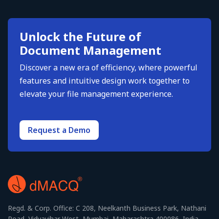
Unlock the Future of
Document Management
Discover a new era of efficiency, where powerful
features and intuitive design work together to
elevate your file management experience.
Request a Demo
Regd. & Corp. Office: C 208, Neelkanth Business Park, Nathani
Road, Vidyavihar West, Mumbai, Maharashtra 400086, India.