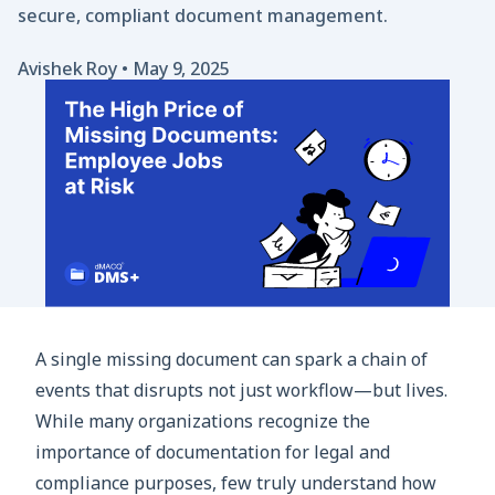
secure, compliant document management.
Avishek Roy
•
May 9, 2025
A single missing document can spark a chain of
events that disrupts not just workflow—but lives.
While many organizations recognize the
importance of documentation for legal and
compliance purposes, few truly understand how