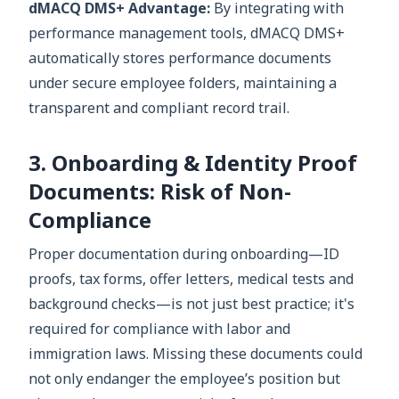
dMACQ DMS+ Advantage:
By integrating with
performance management tools, dMACQ DMS+
automatically stores performance documents
under secure employee folders, maintaining a
transparent and compliant record trail.
3. Onboarding & Identity Proof
Documents: Risk of Non-
Compliance
Proper documentation during onboarding—ID
proofs, tax forms, offer letters, medical tests and
background checks—is not just best practice; it's
required for compliance with labor and
immigration laws. Missing these documents could
not only endanger the employee’s position but