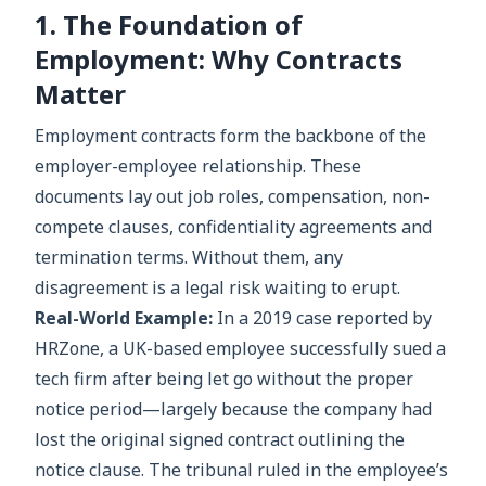
1. The Foundation of
Employment: Why Contracts
Matter
Employment contracts form the backbone of the
employer-employee relationship. These
documents lay out job roles, compensation, non-
compete clauses, confidentiality agreements and
termination terms. Without them, any
disagreement is a legal risk waiting to erupt.
Real-World Example:
In a 2019 case reported by
HRZone, a UK-based employee successfully sued a
tech firm after being let go without the proper
notice period—largely because the company had
lost the original signed contract outlining the
notice clause. The tribunal ruled in the employee’s