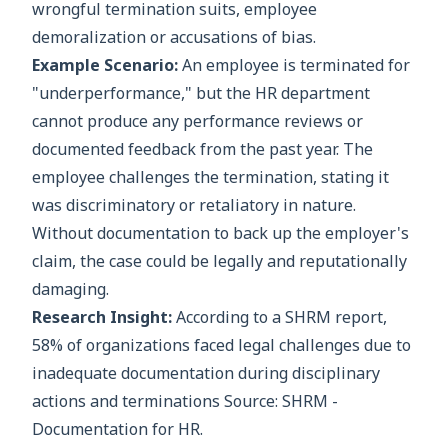
wrongful termination suits, employee
demoralization or accusations of bias.
Example Scenario:
An employee is terminated for
"underperformance," but the HR department
cannot produce any performance reviews or
documented feedback from the past year. The
employee challenges the termination, stating it
was discriminatory or retaliatory in nature.
Without documentation to back up the employer's
claim, the case could be legally and reputationally
damaging.
Research Insight:
According to a SHRM report,
58% of organizations faced legal challenges due to
inadequate documentation during disciplinary
actions and terminations Source: SHRM -
Documentation for HR.