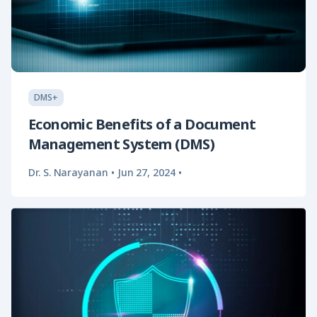
DMS+
Economic Benefits of a Document
Management System (DMS)
Dr. S. Narayanan
•
Jun 27, 2024
•