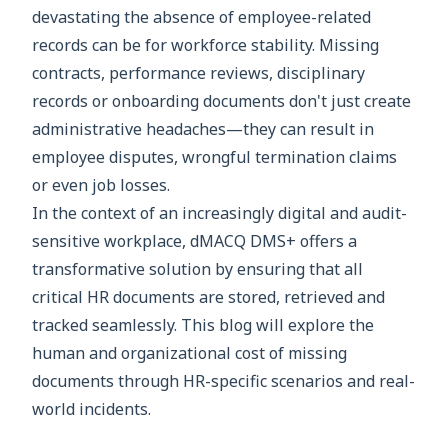
devastating the absence of employee-related
records can be for workforce stability. Missing
contracts, performance reviews, disciplinary
records or onboarding documents don't just create
administrative headaches—they can result in
employee disputes, wrongful termination claims
or even job losses.
In the context of an increasingly digital and audit-
sensitive workplace, dMACQ DMS+ offers a
transformative solution by ensuring that all
critical HR documents are stored, retrieved and
tracked seamlessly. This blog will explore the
human and organizational cost of missing
documents through HR-specific scenarios and real-
world incidents.