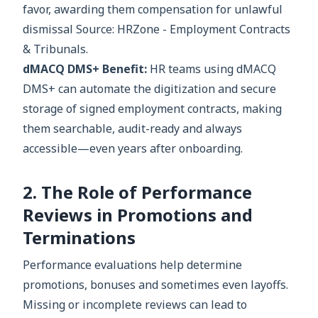
favor, awarding them compensation for unlawful
dismissal Source: HRZone - Employment Contracts
& Tribunals.
dMACQ DMS+ Benefit:
HR teams using dMACQ
DMS+ can automate the digitization and secure
storage of signed employment contracts, making
them searchable, audit-ready and always
accessible—even years after onboarding.
2. The Role of Performance
Reviews in Promotions and
Terminations
Performance evaluations help determine
promotions, bonuses and sometimes even layoffs.
Missing or incomplete reviews can lead to