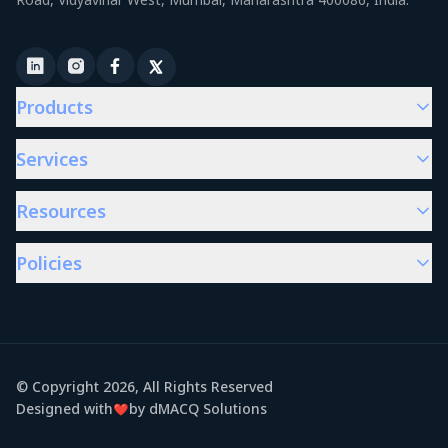
Products
Services
Resources
Policies
© Copyright
2026
, All Rights Reserved
Designed with
by dMACQ Solutions