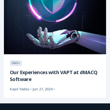
DMS+
Our Experiences with VAPT at dMACQ
Software
Kapil Yadav
•
Jun 27, 2024
•