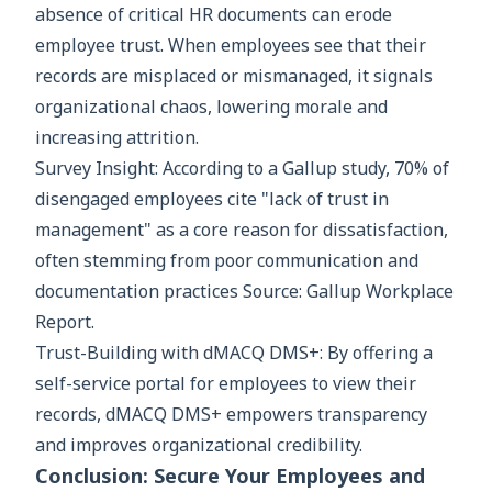
absence of critical HR documents can erode
employee trust. When employees see that their
records are misplaced or mismanaged, it signals
organizational chaos, lowering morale and
increasing attrition.
Survey Insight: According to a Gallup study, 70% of
disengaged employees cite "lack of trust in
management" as a core reason for dissatisfaction,
often stemming from poor communication and
documentation practices Source: Gallup Workplace
Report.
Trust-Building with dMACQ DMS+: By offering a
self-service portal for employees to view their
records, dMACQ DMS+ empowers transparency
and improves organizational credibility.
Conclusion: Secure Your Employees and