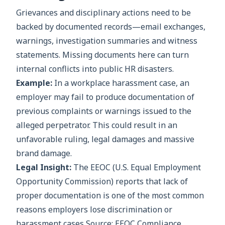
Grievances and disciplinary actions need to be
backed by documented records—email exchanges,
warnings, investigation summaries and witness
statements. Missing documents here can turn
internal conflicts into public HR disasters.
Example:
In a workplace harassment case, an
employer may fail to produce documentation of
previous complaints or warnings issued to the
alleged perpetrator. This could result in an
unfavorable ruling, legal damages and massive
brand damage.
Legal Insight:
The EEOC (U.S. Equal Employment
Opportunity Commission) reports that lack of
proper documentation is one of the most common
reasons employers lose discrimination or
harassment cases Source: EEOC Compliance