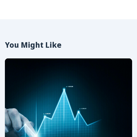
You Might Like