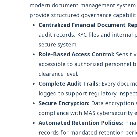
modern document management system S
provide structured governance capabiliti
Centralized Financial Document Rep
audit records, KYC files and internal 
secure system.
Role-Based Access Control:
Sensitiv
accessible to authorized personnel 
clearance level.
Complete Audit Trails:
Every docume
logged to support regulatory inspect
Secure Encryption:
Data encryption a
compliance with MAS cybersecurity 
Automated Retention Policies:
Fina
records for mandated retention per