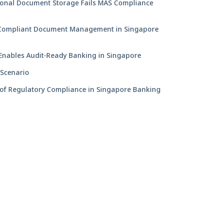
ional Document Storage Fails MAS Compliance
ompliant Document Management in Singapore
nables Audit-Ready Banking in Singapore
 Scenario
 of Regulatory Compliance in Singapore Banking