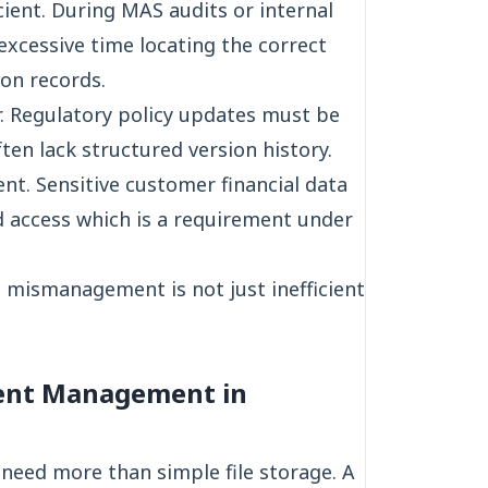
cient. During MAS audits or internal
xcessive time locating the correct
ion records.
. Regulatory policy updates must be
ten lack structured version history.
nt. Sensitive customer financial data
d access which is a requirement under
t mismanagement is not just inefficient
ent Management in
need more than simple file storage. A