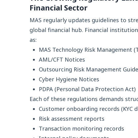
Financial Sector
MAS regularly updates guidelines to str
global financial hub. Financial institut
as:
MAS Technology Risk Management (T
AML/CFT Notices
Outsourcing Risk Management Guide
Cyber Hygiene Notices
PDPA (Personal Data Protection Act)
Each of these regulations demands stru
Customer onboarding records (KYC 
Risk assessment reports
Transaction monitoring records