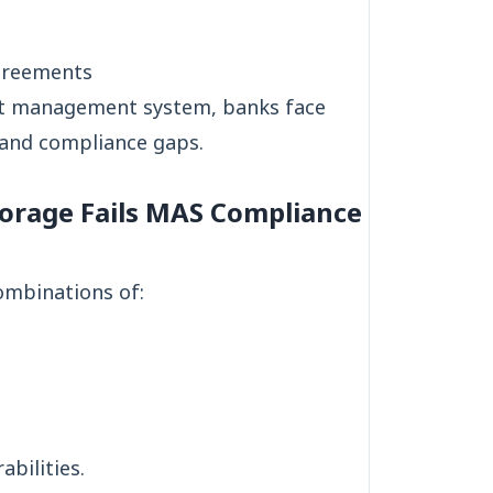
greements
nt management system, banks face
s and compliance gaps.
orage Fails MAS Compliance
combinations of:
bilities.