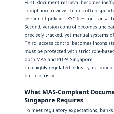
First, document retrieval becomes ineffi
compliance reviews, teams often spend e
version of policies, KYC files, or transact
Second, version control becomes unclear
precisely tracked, yet manual systems of
Third, access control becomes inconsiste
must be protected with strict role-base
both MAS and PDPA Singapore.
In a highly regulated industry, documen
but also risky.
What MAS-Compliant Docum
Singapore Requires
To meet regulatory expectations, banks 