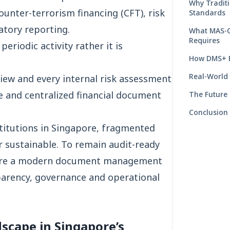
Why Tradit
unter-terrorism financing (CFT), risk
Standards
tory reporting.
What MAS-C
Requires
eriodic activity rather it is
How DMS+ E
Real-World
view and every internal risk assessment
re and centralized financial document
The Future
Conclusion
nstitutions in Singapore, fragmented
 sustainable. To remain audit-ready
uire a modern document management
parency, governance and operational
scape in Singapore’s