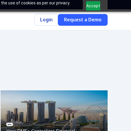
 the use of cookies as per our privacy
India
Accept
Login
Request a Demo