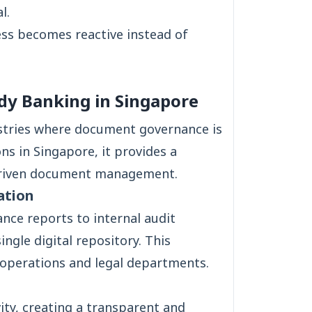
l.
ess becomes reactive instead of
y Banking in Singapore
ustries where document governance is
ions in Singapore, it provides a
driven document management.
ation
nce reports to internal audit
ngle digital repository. This
, operations and legal departments.
ty, creating a transparent and