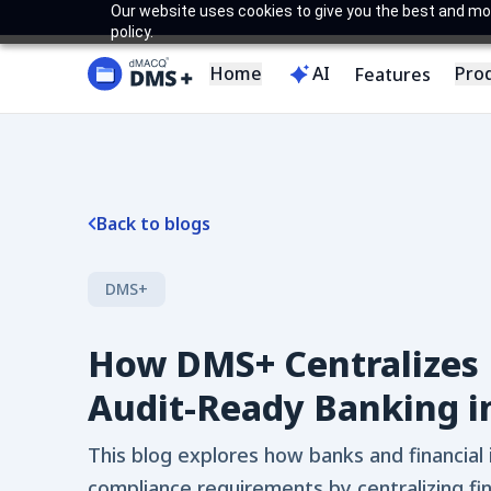
Our website uses cookies to give you the best and most
policy.
Home
AI
Pro
Features
Back to blogs
DMS+
How DMS+ Centralizes 
Audit-Ready Banking i
This blog explores how banks and financial 
compliance requirements by centralizing fi