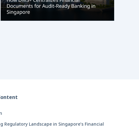
Content
on
g Regulatory Landscape in Singapore’s Financial