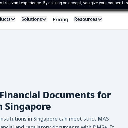
 relevant experience. By clicking on accept, you give your consent to
ducts
Solutions
Resources
Pricing
Financial Documents for
n Singapore
institutions in Singapore can meet strict MAS
nancial and regulatory documents with DMS+. It