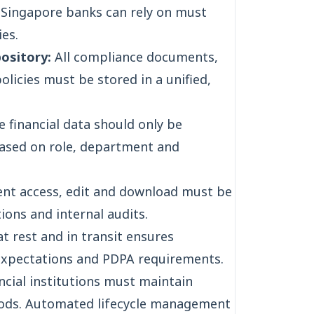
ingapore banks can rely on must
es.
ository:
All compliance documents,
policies must be stored in a unified,
e financial data should only be
based on role, department and
nt access, edit and download must be
ions and internal audits.
t rest and in transit ensures
expectations and PDPA requirements.
ncial institutions must maintain
iods. Automated lifecycle management