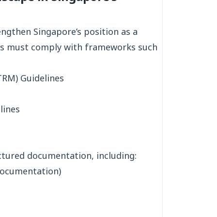
engthen Singapore’s position as a
ions must comply with frameworks such
RM) Guidelines
lines
ctured documentation, including:
documentation)