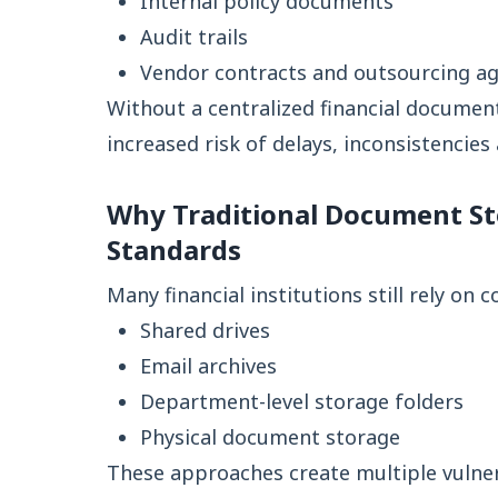
Internal policy documents
Audit trails
Vendor contracts and outsourcing a
Without a centralized financial docume
increased risk of delays, inconsistencie
Why Traditional Document St
Standards
Many financial institutions still rely on 
Shared drives
Email archives
Department-level storage folders
Physical document storage
These approaches create multiple vulnera