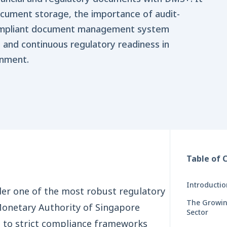
ocument storage, the importance of audit-
ompliant document management system
 and continuous regulatory readiness in
onment.
Table of 
Introducti
der one of the most robust regulatory
The Growin
Monetary Authority of Singapore
Sector
re to strict compliance frameworks