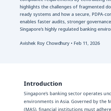
highlights the challenges of fragmented d
ready systems and how a secure, PDPA-c
enables faster audits, stronger governance
Singapore’s highly regulated banking envir
Avishek Roy Chowdhury
•
Feb 11, 2026
Introduction
Singapore’s banking sector operates un
environments in Asia. Governed by the 
(MAS), financial institutions must adhe