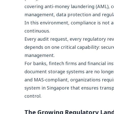
covering anti-money laundering (AML), co
management, data protection and regula
In this environment, compliance is not a p
continuous.
Every audit request, every regulatory re
depends on one critical capability: secu
management.
For banks, fintech firms and financial i
document storage systems are no longer
and MAS-compliant, organizations req
system in Singapore that ensures trans
control.
The Growing Regulatory Land