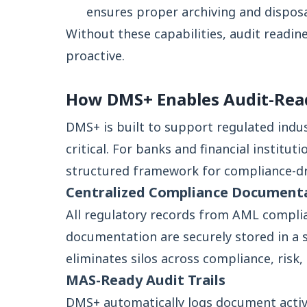
ensures proper archiving and disposa
Without these capabilities, audit readin
proactive.
How DMS+ Enables Audit-Read
DMS+ is built to support regulated ind
critical. For banks and financial institut
structured framework for compliance-
Centralized Compliance Document
All regulatory records from AML complia
documentation are securely stored in a si
eliminates silos across compliance, risk
MAS-Ready Audit Trails
DMS+ automatically logs document activi