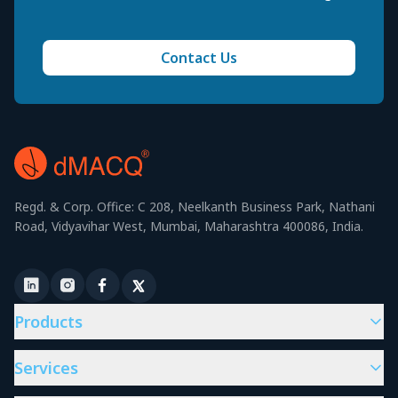
Contact Us
Regd. & Corp. Office: C 208, Neelkanth Business Park, Nathani
Road, Vidyavihar West, Mumbai, Maharashtra 400086, India.
Products
Services