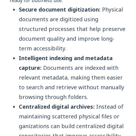
ready for business use.
Secure document digitization:
Physical
documents are digitized using
structured processes that help preserve
document quality and improve long-
term accessibility.
Intelligent indexing and metadata
capture:
Documents are indexed with
relevant metadata, making them easier
to search and retrieve without manually
browsing through folders.
Centralized digital archives:
Instead of
maintaining scattered physical files or
ganizations can build centralized digital
repositories that improve accessibility