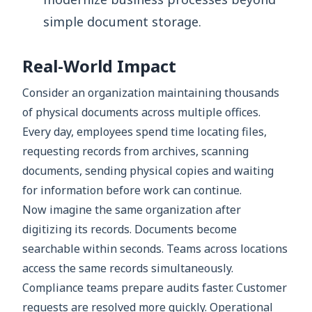
simple document storage.
Real-World Impact
Consider an organization maintaining thousands
of physical documents across multiple offices.
Every day, employees spend time locating files,
requesting records from archives, scanning
documents, sending physical copies and waiting
for information before work can continue.
Now imagine the same organization after
digitizing its records. Documents become
searchable within seconds. Teams across locations
access the same records simultaneously.
Compliance teams prepare audits faster. Customer
requests are resolved more quickly. Operational