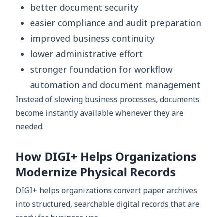
better document security
easier compliance and audit preparation
improved business continuity
lower administrative effort
stronger foundation for workflow
automation and document management
Instead of slowing business processes, documents
become instantly available whenever they are
needed.
How DIGI+ Helps Organizations
Modernize Physical Records
DIGI+ helps organizations convert paper archives
into structured, searchable digital records that are