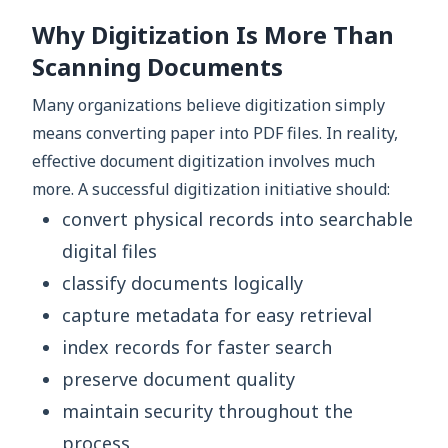
Why Digitization Is More Than
Scanning Documents
Many organizations believe digitization simply
means converting paper into PDF files. In reality,
effective document digitization involves much
more. A successful digitization initiative should:
convert physical records into searchable
digital files
classify documents logically
capture metadata for easy retrieval
index records for faster search
preserve document quality
maintain security throughout the
process