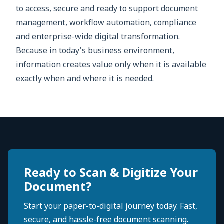
to access, secure and ready to support document
management, workflow automation, compliance
and enterprise-wide digital transformation.
Because in today's business environment,
information creates value only when it is available
exactly when and where it is needed.
Ready to Scan & Digitize Your
Document?
Start your paper-to-digital journey today. Fast,
secure, and hassle-free document scanning.