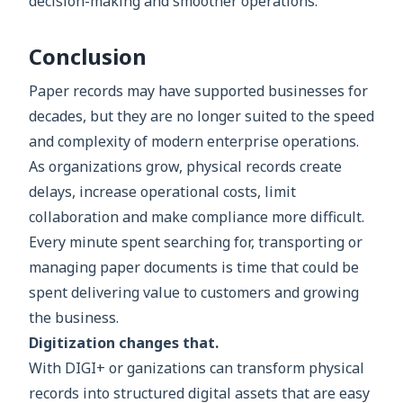
decision-making and smoother operations.
Conclusion
Paper records may have supported businesses for
decades, but they are no longer suited to the speed
and complexity of modern enterprise operations.
As organizations grow, physical records create
delays, increase operational costs, limit
collaboration and make compliance more difficult.
Every minute spent searching for, transporting or
managing paper documents is time that could be
spent delivering value to customers and growing
the business.
Digitization changes that.
With DIGI+ or ganizations can transform physical
records into structured digital assets that are easy