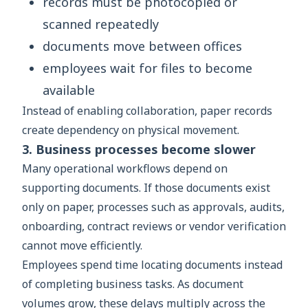
records must be photocopied or
scanned repeatedly
documents move between offices
employees wait for files to become
available
Instead of enabling collaboration, paper records
create dependency on physical movement.
3. Business processes become slower
Many operational workflows depend on
supporting documents. If those documents exist
only on paper, processes such as approvals, audits,
onboarding, contract reviews or vendor verification
cannot move efficiently.
Employees spend time locating documents instead
of completing business tasks. As document
volumes grow, these delays multiply across the