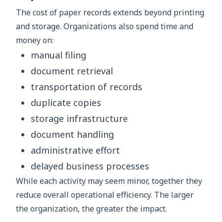
The cost of paper records extends beyond printing
and storage. Organizations also spend time and
money on:
manual filing
document retrieval
transportation of records
duplicate copies
storage infrastructure
document handling
administrative effort
delayed business processes
While each activity may seem minor, together they
reduce overall operational efficiency. The larger
the organization, the greater the impact.