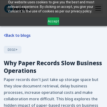
Our website uses cookies to give you the best and most
relevant experience. By clicking on accept, you give your
consent to the use of cookies as per our privacy policy.
Accept
Back to blogs
DIGI+
Why Paper Records Slow Business
Operations
Paper records don't just take up storage space but
they slow document retrieval, delay business
processes, increase operational costs and make
collaboration more difficult. This blog explores the
hidden impact of paper-based records on business