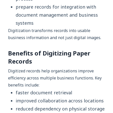
prepare records for integration with
document management and business
systems
Digitization transforms records into usable
business information and not just digital images.
Benefits of Digitizing Paper
Records
Digitized records help organizations improve
efficiency across multiple business functions. Key
benefits include:
faster document retrieval
improved collaboration across locations
reduced dependency on physical storage