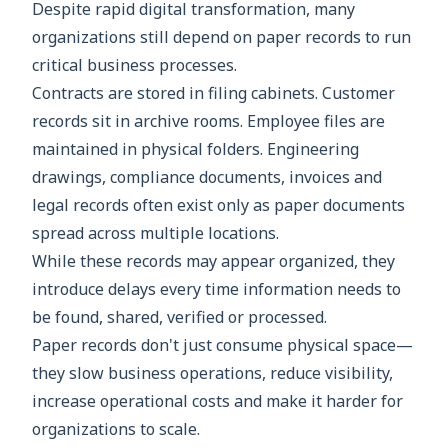
Despite rapid digital transformation, many
organizations still depend on paper records to run
critical business processes.
Contracts are stored in filing cabinets. Customer
records sit in archive rooms. Employee files are
maintained in physical folders. Engineering
drawings, compliance documents, invoices and
legal records often exist only as paper documents
spread across multiple locations.
While these records may appear organized, they
introduce delays every time information needs to
be found, shared, verified or processed.
Paper records don't just consume physical space—
they slow business operations, reduce visibility,
increase operational costs and make it harder for
organizations to scale.