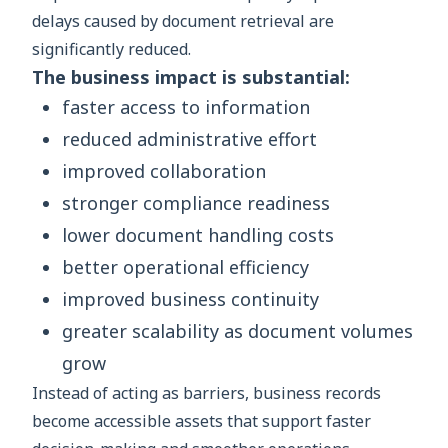
delays caused by document retrieval are
significantly reduced.
The business impact is substantial:
faster access to information
reduced administrative effort
improved collaboration
stronger compliance readiness
lower document handling costs
better operational efficiency
improved business continuity
greater scalability as document volumes
grow
Instead of acting as barriers, business records
become accessible assets that support faster