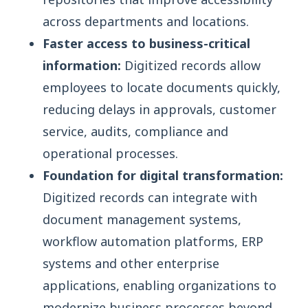
across departments and locations.
Faster access to business-critical
information:
Digitized records allow
employees to locate documents quickly,
reducing delays in approvals, customer
service, audits, compliance and
operational processes.
Foundation for digital transformation:
Digitized records can integrate with
document management systems,
workflow automation platforms, ERP
systems and other enterprise
applications, enabling organizations to
modernize business processes beyond