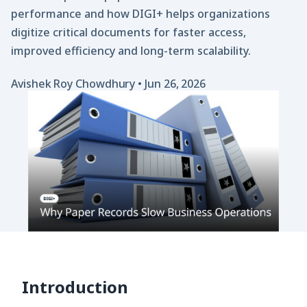
performance and how DIGI+ helps organizations
digitize critical documents for faster access,
improved efficiency and long-term scalability.
Avishek Roy Chowdhury
•
Jun 26, 2026
Introduction