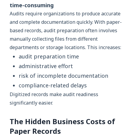
time-consuming
Audits require organizations to produce accurate
and complete documentation quickly. With paper-
based records, audit preparation often involves
manually collecting files from different
departments or storage locations. This increases:
audit preparation time
administrative effort
risk of incomplete documentation
compliance-related delays
Digitized records make audit readiness
significantly easier.
The Hidden Business Costs of
Paper Records