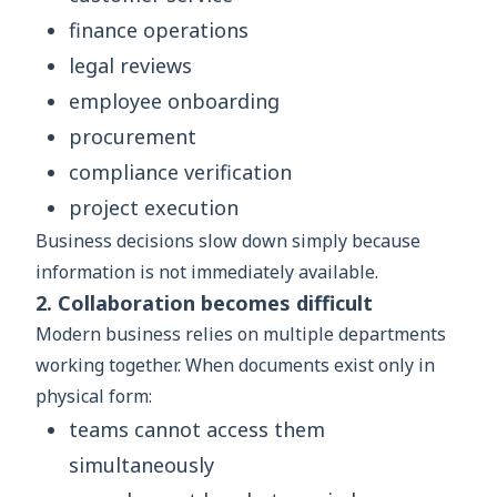
finance operations
legal reviews
employee onboarding
procurement
compliance verification
project execution
Business decisions slow down simply because
information is not immediately available.
2. Collaboration becomes difficult
Modern business relies on multiple departments
working together. When documents exist only in
physical form:
teams cannot access them
simultaneously