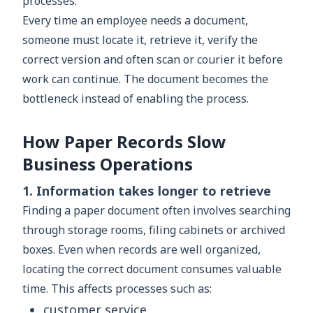
processes.
Every time an employee needs a document,
someone must locate it, retrieve it, verify the
correct version and often scan or courier it before
work can continue. The document becomes the
bottleneck instead of enabling the process.
How Paper Records Slow
Business Operations
1. Information takes longer to retrieve
Finding a paper document often involves searching
through storage rooms, filing cabinets or archived
boxes. Even when records are well organized,
locating the correct document consumes valuable
time. This affects processes such as:
customer service