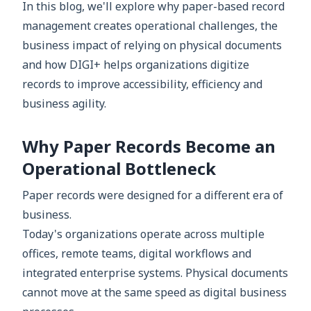
In this blog, we'll explore why paper-based record
management creates operational challenges, the
business impact of relying on physical documents
and how DIGI+ helps organizations digitize
records to improve accessibility, efficiency and
business agility.
Why Paper Records Become an
Operational Bottleneck
Paper records were designed for a different era of
business.
Today's organizations operate across multiple
offices, remote teams, digital workflows and
integrated enterprise systems. Physical documents
cannot move at the same speed as digital business