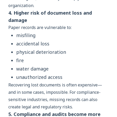
organization.
4. Higher risk of document loss and
damage
Paper records are vulnerable to:
misfiling
accidental loss
physical deterioration
fire
water damage
unauthorized access
Recovering lost documents is often expensive—
and in some cases, impossible. For compliance-
sensitive industries, missing records can also
create legal and regulatory risks.
5. Compliance and audits become more