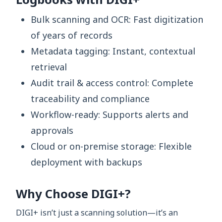
Bulk scanning and OCR: Fast digitization
of years of records
Metadata tagging: Instant, contextual
retrieval
Audit trail & access control: Complete
traceability and compliance
Workflow-ready: Supports alerts and
approvals
Cloud or on-premise storage: Flexible
deployment with backups
Why Choose DIGI+?
DIGI+ isn’t just a scanning solution—it’s an