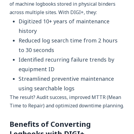
of machine logbooks stored in physical binders
across multiple sites. With DIGI+, they:
Digitized 10+ years of maintenance
history
Reduced log search time from 2 hours
to 30 seconds
Identified recurring failure trends by
equipment ID
Streamlined preventive maintenance
using searchable logs
The result? Audit success, improved MTTR (Mean
Time to Repair) and optimized downtime planning.
Benefits of Converting
Logbooks with DIGI+