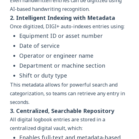
Even handwritten entries can be digitized using
AI-based handwriting recognition.
2. Intelligent Indexing with Metadata
Once digitized, DIGI+ auto-indexes entries using:
Equipment ID or asset number
Date of service
Operator or engineer name
Department or machine section
Shift or duty type
This metadata allows for powerful search and
categorization, so teams can retrieve any entry in
seconds.
3. Centralized, Searchable Repository
All digital logbook entries are stored in a
centralized digital vault, which:
Enables full-text and metadata-based