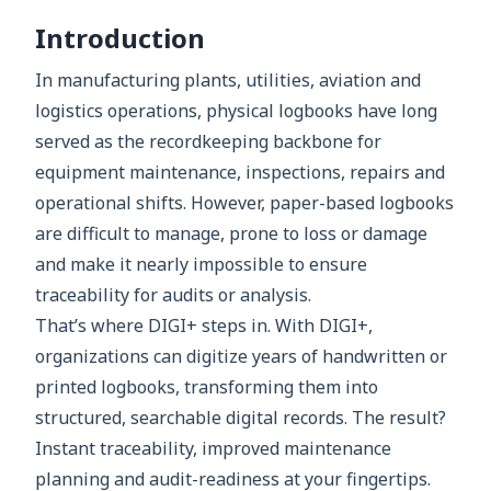
Introduction
In manufacturing plants, utilities, aviation and
logistics operations, physical logbooks have long
served as the recordkeeping backbone for
equipment maintenance, inspections, repairs and
operational shifts. However, paper-based logbooks
are difficult to manage, prone to loss or damage
and make it nearly impossible to ensure
traceability for audits or analysis.
That’s where DIGI+ steps in. With DIGI+,
organizations can digitize years of handwritten or
printed logbooks, transforming them into
structured, searchable digital records. The result?
Instant traceability, improved maintenance
planning and audit-readiness at your fingertips.