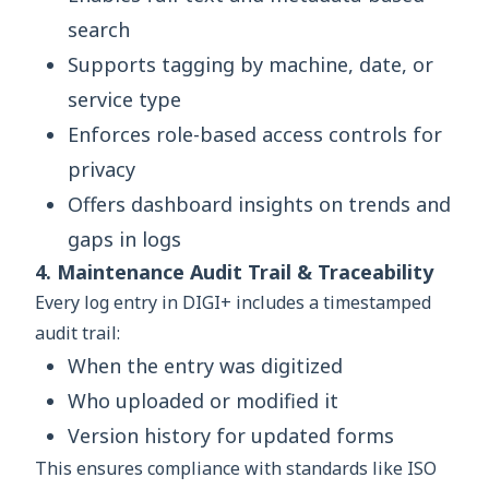
search
Supports tagging by machine, date, or
service type
Enforces role-based access controls for
privacy
Offers dashboard insights on trends and
gaps in logs
4. Maintenance Audit Trail & Traceability
Every log entry in DIGI+ includes a timestamped
audit trail:
When the entry was digitized
Who uploaded or modified it
Version history for updated forms
This ensures compliance with standards like ISO