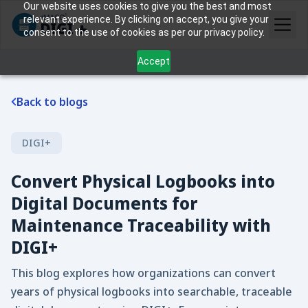
Our website uses cookies to give you the best and most
relevant experience. By clicking on accept, you give your
consent to the use of cookies as per our privacy policy.
Accept
Back to blogs
DIGI+
Convert Physical Logbooks into
Digital Documents for
Maintenance Traceability with
DIGI+
This blog explores how organizations can convert
years of physical logbooks into searchable, traceable