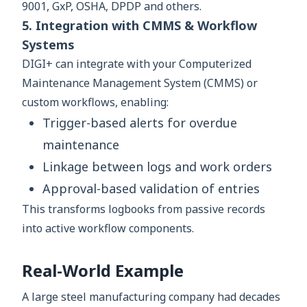
9001, GxP, OSHA, DPDP and others.
5. Integration with CMMS & Workflow
Systems
DIGI+ can integrate with your Computerized
Maintenance Management System (CMMS) or
custom workflows, enabling:
Trigger-based alerts for overdue
maintenance
Linkage between logs and work orders
Approval-based validation of entries
This transforms logbooks from passive records
into active workflow components.
Real-World Example
A large steel manufacturing company had decades