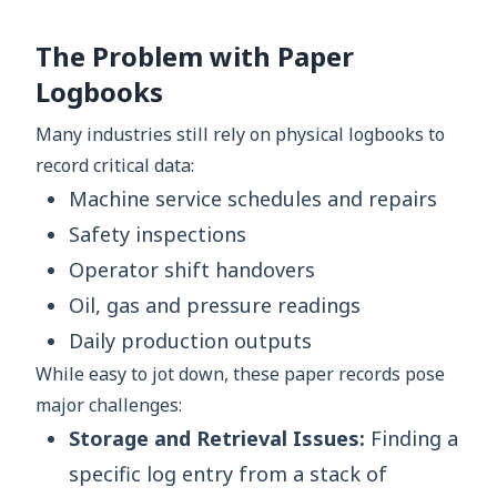
The Problem with Paper
Logbooks
Many industries still rely on physical logbooks to
record critical data:
Machine service schedules and repairs
Safety inspections
Operator shift handovers
Oil, gas and pressure readings
Daily production outputs
While easy to jot down, these paper records pose
major challenges:
Storage and Retrieval Issues:
Finding a
specific log entry from a stack of