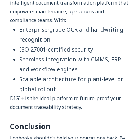
intelligent document transformation platform that
empowers maintenance, operations and
compliance teams. With:
Enterprise-grade OCR and handwriting
recognition
ISO 27001-certified security
Seamless integration with CMMS, ERP
and workflow engines
Scalable architecture for plant-level or
global rollout
DIGI+ is the ideal platform to future-proof your
document traceability strategy.
Conclusion
Logbooks shouldn’t hold your operations back. By