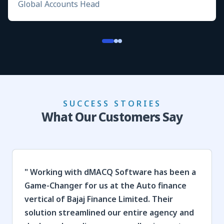
Global Accounts Head
SUCCESS STORIES
What Our Customers Say
"
Working with dMACQ Software has been a
Game-Changer for us at the Auto finance
vertical of Bajaj Finance Limited. Their
solution streamlined our entire agency and