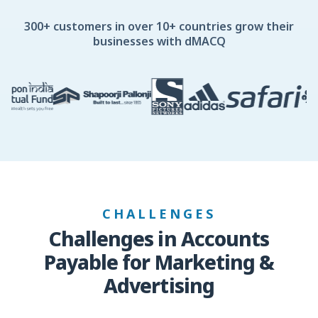
300+ customers in over 10+ countries grow their
businesses with dMACQ
CHALLENGES
Challenges in Accounts
Payable for Marketing &
Advertising