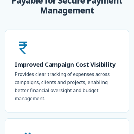
Payable for Secure Payment
Management
Improved Campaign Cost Visibility
Provides clear tracking of expenses across
campaigns, clients and projects, enabling
better financial oversight and budget
management.