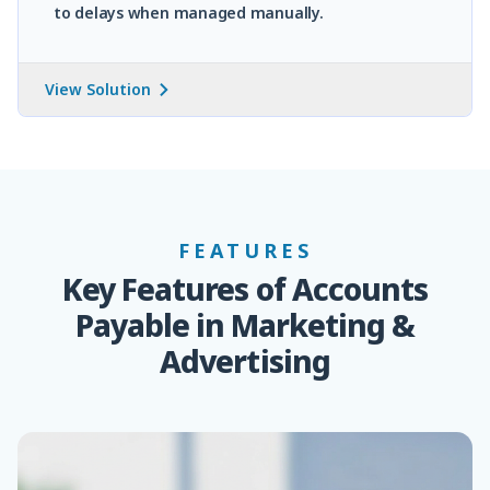
to delays when managed manually.
View Solution
FEATURES
Key Features of Accounts
Payable in Marketing &
Advertising