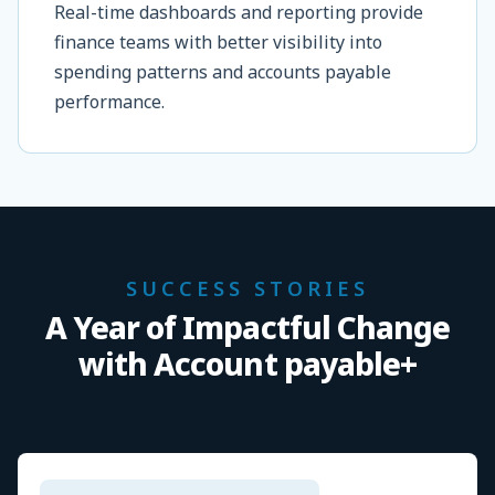
Real-time dashboards and reporting provide
finance teams with better visibility into
spending patterns and accounts payable
performance.
SUCCESS STORIES
A Year of Impactful Change
with Account payable+