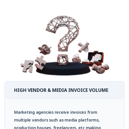
HIGH VENDOR & MEDIA INVOICE VOLUME
Marketing agencies receive invoices from
multiple vendors such as media platforms,
production houses, freelancers, etc making