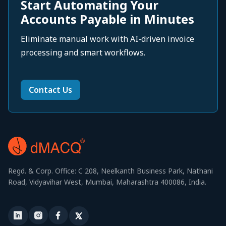
Start Automating Your
Accounts Payable in Minutes
Eliminate manual work with AI-driven invoice
processing and smart workflows.
Contact Us
Regd. & Corp. Office: C 208, Neelkanth Business Park, Nathani
Road, Vidyavihar West, Mumbai, Maharashtra 400086, India.