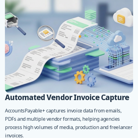
Automated Vendor Invoice Capture
AccountsPayable+ captures invoice data from emails,
PDFs and multiple vendor formats, helping agencies
process high volumes of media, production and freelancer
invoices.