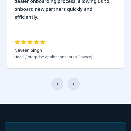
dealer onboarding process, allowing us to
onboard new partners quickly and
efficiently.
"
Naveen Singh
Head (Enterprise Applications- Auto Finance)