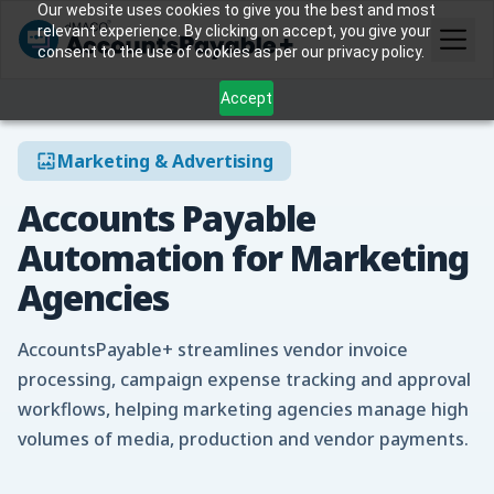
Our website uses cookies to give you the best and most
relevant experience. By clicking on accept, you give your
consent to the use of cookies as per our privacy policy.
Accept
Marketing & Advertising
Accounts Payable
Automation for Marketing
Agencies
AccountsPayable+ streamlines vendor invoice
processing, campaign expense tracking and approval
workflows, helping marketing agencies manage high
volumes of media, production and vendor payments.