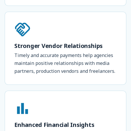
Stronger Vendor Relationships
Timely and accurate payments help agencies
maintain positive relationships with media
partners, production vendors and freelancers.
Enhanced Financial Insights