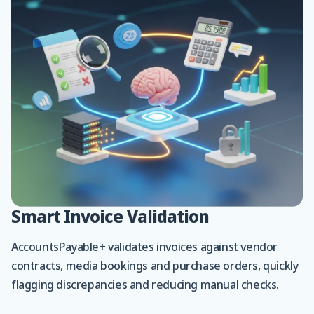
Smart Invoice Validation
AccountsPayable+ validates invoices against vendor
contracts, media bookings and purchase orders, quickly
flagging discrepancies and reducing manual checks.