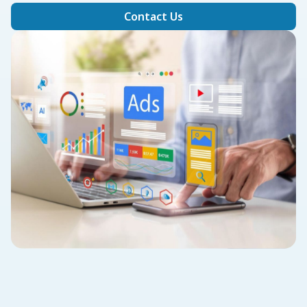
Contact Us