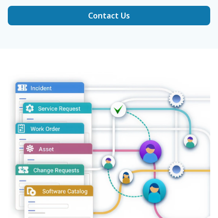
Contact Us