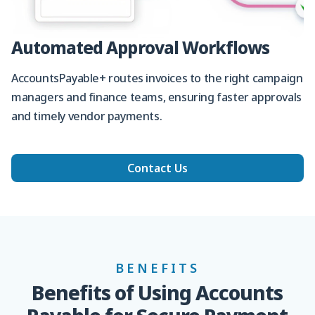
Automated Approval Workflows
AccountsPayable+ routes invoices to the right campaign
managers and finance teams, ensuring faster approvals
and timely vendor payments.
Contact Us
BENEFITS
Benefits of Using Accounts