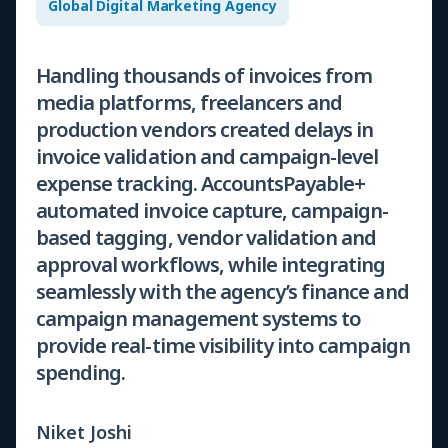
Global Digital Marketing Agency
Handling thousands of invoices from
media platforms, freelancers and
production vendors created delays in
invoice validation and campaign-level
expense tracking. AccountsPayable+
automated invoice capture, campaign-
based tagging, vendor validation and
approval workflows, while integrating
seamlessly with the agency’s finance and
campaign management systems to
provide real-time visibility into campaign
spending.
Niket Joshi