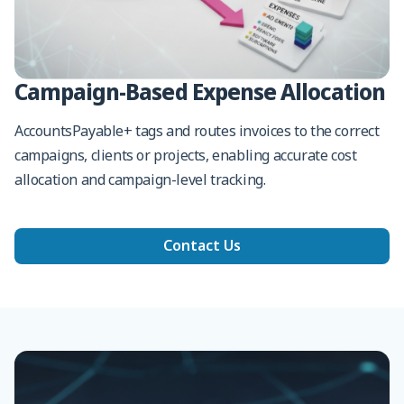
Campaign-Based Expense Allocation
AccountsPayable+ tags and routes invoices to the correct
campaigns, clients or projects, enabling accurate cost
allocation and campaign-level tracking.
Contact Us