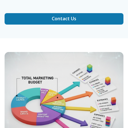
Contact Us