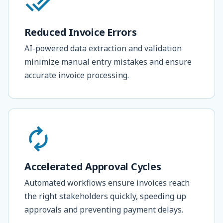
Reduced Invoice Errors
AI-powered data extraction and validation
minimize manual entry mistakes and ensure
accurate invoice processing.
Accelerated Approval Cycles
Automated workflows ensure invoices reach
the right stakeholders quickly, speeding up
approvals and preventing payment delays.