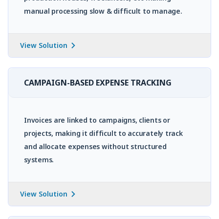
manual processing slow & difficult to manage.
View Solution
CAMPAIGN-BASED EXPENSE TRACKING
Invoices are linked to campaigns, clients or
projects, making it difficult to accurately track
and allocate expenses without structured
systems.
View Solution