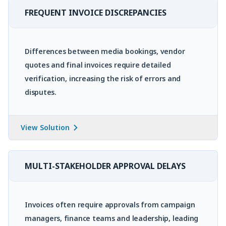
FREQUENT INVOICE DISCREPANCIES
Differences between media bookings, vendor
quotes and final invoices require detailed
verification, increasing the risk of errors and
disputes.
View Solution
MULTI-STAKEHOLDER APPROVAL DELAYS
Invoices often require approvals from campaign
managers, finance teams and leadership, leading