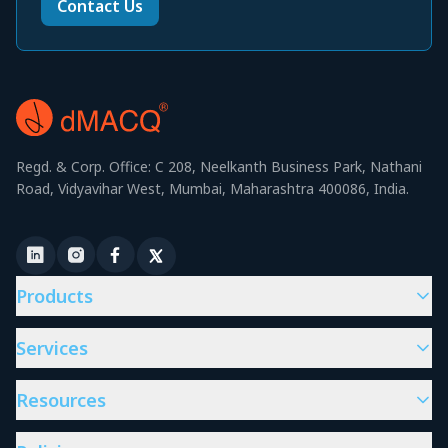
Contact Us
Regd. & Corp. Office: C 208, Neelkanth Business Park, Nathani
Road, Vidyavihar West, Mumbai, Maharashtra 400086, India.
Products
Services
Resources