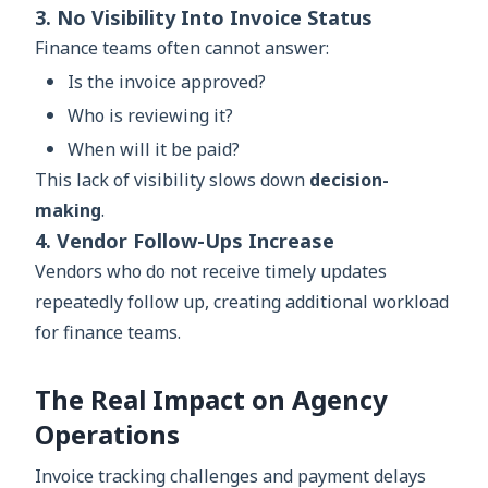
3. No Visibility Into Invoice Status
Finance teams often cannot answer:
Is the invoice approved?
Who is reviewing it?
When will it be paid?
This lack of visibility slows down
decision-
making
.
4. Vendor Follow-Ups Increase
Vendors who do not receive timely updates
repeatedly follow up, creating additional workload
for finance teams.
The Real Impact on Agency
Operations
Invoice tracking challenges and payment delays