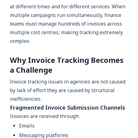
at different times and for different services. When
multiple campaigns run simultaneously, finance
teams must manage hundreds of invoices across
multiple cost centres, making tracking extremely
complex.
Why Invoice Tracking Becomes
a Challenge
Invoice tracking issues in agencies are not caused
by lack of effort they are caused by structural
inefficiencies.
Fragmented Invoice Submission Channels
Invoices are received through:
Emails
Messaging platforms