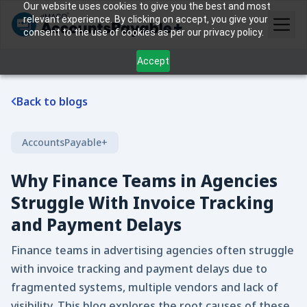
Our website uses cookies to give you the best and most
relevant experience. By clicking on accept, you give your
consent to the use of cookies as per our privacy policy.
Accept
Back to blogs
AccountsPayable+
Why Finance Teams in Agencies
Struggle With Invoice Tracking
and Payment Delays
Finance teams in advertising agencies often struggle
with invoice tracking and payment delays due to
fragmented systems, multiple vendors and lack of
visibility. This blog explores the root causes of these