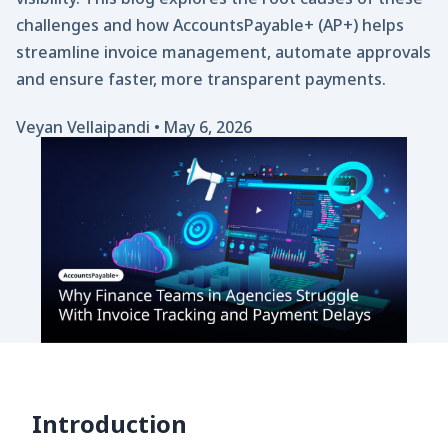
challenges and how AccountsPayable+ (AP+) helps
streamline invoice management, automate approvals
and ensure faster, more transparent payments.
Veyan Vellaipandi
•
May 6, 2026
Introduction