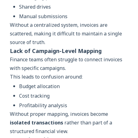
Shared drives
Manual submissions
Without a centralized system, invoices are
scattered, making it difficult to maintain a single
source of truth.
Lack of Campaign-Level Mapping
Finance teams often struggle to connect invoices
with specific campaigns.
This leads to confusion around:
Budget allocation
Cost tracking
Profitability analysis
Without proper mapping, invoices become
isolated transactions
rather than part of a
structured financial view.