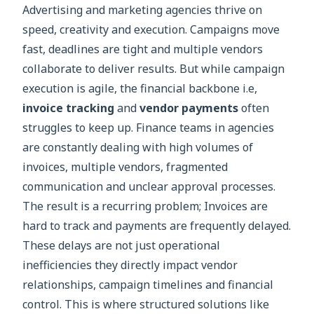
Advertising and marketing agencies thrive on
speed, creativity and execution. Campaigns move
fast, deadlines are tight and multiple vendors
collaborate to deliver results. But while campaign
execution is agile, the financial backbone i.e,
invoice tracking
and
vendor payments
often
struggles to keep up. Finance teams in agencies
are constantly dealing with high volumes of
invoices, multiple vendors, fragmented
communication and unclear approval processes.
The result is a recurring problem; Invoices are
hard to track and payments are frequently delayed.
These delays are not just operational
inefficiencies they directly impact vendor
relationships, campaign timelines and financial
control. This is where structured solutions like