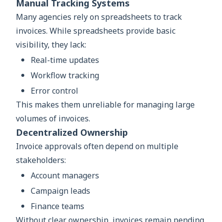
Manual Tracking Systems
Many agencies rely on spreadsheets to track
invoices. While spreadsheets provide basic
visibility, they lack:
Real-time updates
Workflow tracking
Error control
This makes them unreliable for managing large
volumes of invoices.
Decentralized Ownership
Invoice approvals often depend on multiple
stakeholders:
Account managers
Campaign leads
Finance teams
Without clear ownership, invoices remain pending