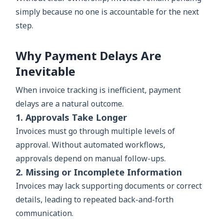
simply because no one is accountable for the next
step.
Why Payment Delays Are
Inevitable
When invoice tracking is inefficient, payment
delays are a natural outcome.
1. Approvals Take Longer
Invoices must go through multiple levels of
approval. Without automated workflows,
approvals depend on manual follow-ups.
2. Missing or Incomplete Information
Invoices may lack supporting documents or correct
details, leading to repeated back-and-forth
communication.