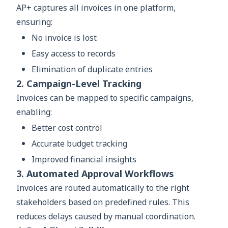
AP+ captures all invoices in one platform,
ensuring:
No invoice is lost
Easy access to records
Elimination of duplicate entries
2. Campaign-Level Tracking
Invoices can be mapped to specific campaigns,
enabling:
Better cost control
Accurate budget tracking
Improved financial insights
3. Automated Approval Workflows
Invoices are routed automatically to the right
stakeholders based on predefined rules. This
reduces delays caused by manual coordination.