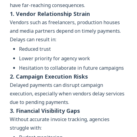
have far-reaching consequences.
1. Vendor Relationship Strain
Vendors such as freelancers, production houses
and media partners depend on timely payments.
Delays can result in:
Reduced trust
Lower priority for agency work
Hesitation to collaborate in future campaigns
2. Campaign Execution Risks
Delayed payments can disrupt campaign
execution, especially when vendors delay services
due to pending payments.
3. Financial Visibility Gaps
Without accurate invoice tracking, agencies
struggle with: