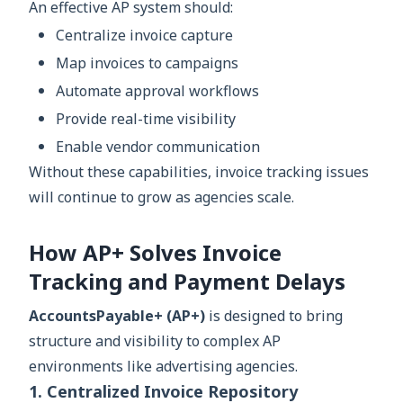
An effective AP system should:
Centralize invoice capture
Map invoices to campaigns
Automate approval workflows
Provide real-time visibility
Enable vendor communication
Without these capabilities, invoice tracking issues
will continue to grow as agencies scale.
How AP+ Solves Invoice
Tracking and Payment Delays
AccountsPayable+ (AP+)
is designed to bring
structure and visibility to complex AP
environments like advertising agencies.
1. Centralized Invoice Repository