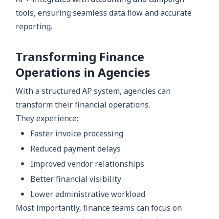
tools, ensuring seamless data flow and accurate
reporting.
Transforming Finance
Operations in Agencies
With a structured AP system, agencies can
transform their financial operations.
They experience:
Faster invoice processing
Reduced payment delays
Improved vendor relationships
Better financial visibility
Lower administrative workload
Most importantly, finance teams can focus on