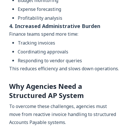
Budget monitoring
Expense forecasting
Profitability analysis
4. Increased Administrative Burden
Finance teams spend more time:
Tracking invoices
Coordinating approvals
Responding to vendor queries
This reduces efficiency and slows down operations.
Why Agencies Need a
Structured AP System
To overcome these challenges, agencies must
move from reactive invoice handling to structured
Accounts Payable systems.