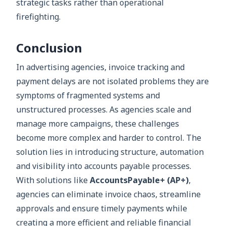
strategic tasks rather than operational
firefighting.
Conclusion
In advertising agencies, invoice tracking and
payment delays are not isolated problems they are
symptoms of fragmented systems and
unstructured processes. As agencies scale and
manage more campaigns, these challenges
become more complex and harder to control. The
solution lies in introducing structure, automation
and visibility into accounts payable processes.
With solutions like
AccountsPayable+ (AP+)
,
agencies can eliminate invoice chaos, streamline
approvals and ensure timely payments while
creating a more efficient and reliable financial