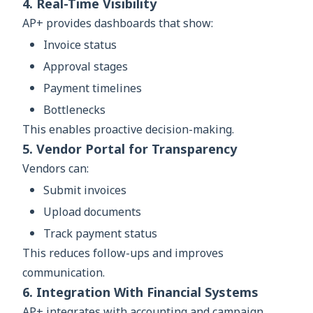
4. Real-Time Visibility
AP+ provides dashboards that show:
Invoice status
Approval stages
Payment timelines
Bottlenecks
This enables proactive decision-making.
5. Vendor Portal for Transparency
Vendors can:
Submit invoices
Upload documents
Track payment status
This reduces follow-ups and improves
communication.
6. Integration With Financial Systems
AP+ integrates with accounting and campaign