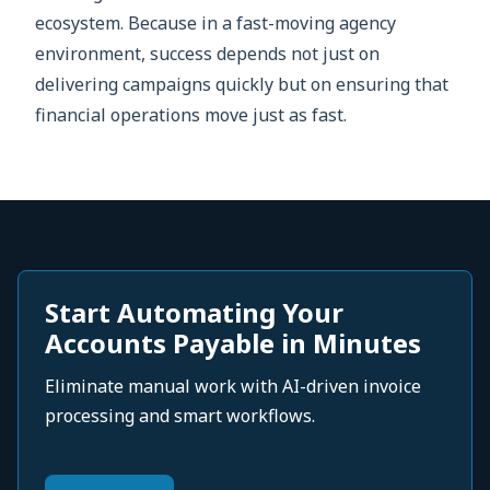
ecosystem. Because in a fast-moving agency
environment, success depends not just on
delivering campaigns quickly but on ensuring that
financial operations move just as fast.
Start Automating Your
Accounts Payable in Minutes
Eliminate manual work with AI-driven invoice
processing and smart workflows.