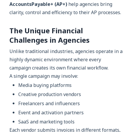
AccountsPayable+ (AP+)
help agencies bring
clarity, control and efficiency to their AP processes.
The Unique Financial
Challenges in Agencies
Unlike traditional industries, agencies operate in a
highly dynamic environment where every
campaign creates its own financial workflow.
A single campaign may involve:
Media buying platforms
Creative production vendors
Freelancers and influencers
Event and activation partners
SaaS and marketing tools
Each vendor submits invoices in different formats,