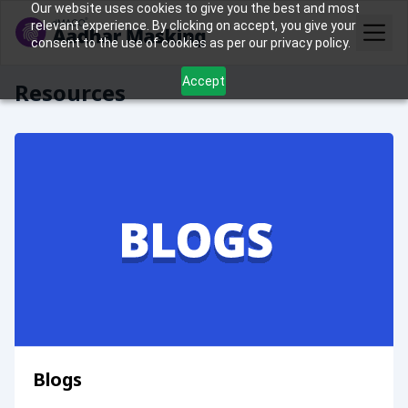
Our website uses cookies to give you the best and most
relevant experience. By clicking on accept, you give your
consent to the use of cookies as per our privacy policy.
Accept
Resources
Blogs