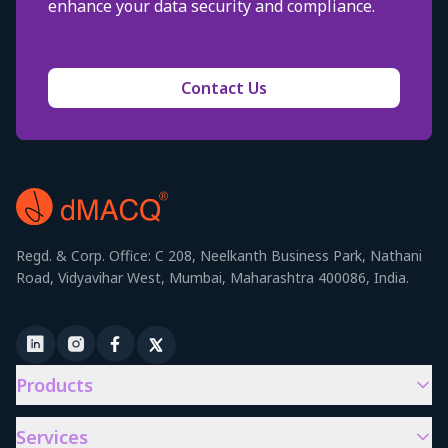
enhance your data security and compliance.
Contact Us
Regd. & Corp. Office: C 208, Neelkanth Business Park, Nathani
Road, Vidyavihar West, Mumbai, Maharashtra 400086, India.
Products
Services