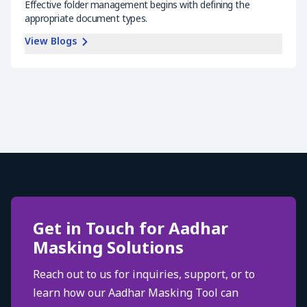
Effective folder management begins with defining the
appropriate document types.
View Blogs
Get in Touch for Aadhar
Masking Solutions
Reach out to us for inquiries, support, or to
learn how our Aadhar Masking Tool can